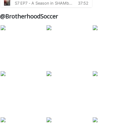
@BrotherhoodSoccer