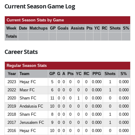
Current Season Game Log
Current Season Stats by Game
Week
Date
Matchups
GP
Goals
Assists
Pts
YC
RC
Shots
S%
Totals
Career Stats
Regular Season Stats
Year
Team
GP
G
A
Pts
YC
RC
PPG
Shots
S%
2023
Hejaz FC
5
0
0
0
0
0
0.000
1
0.000
2022
Masr FC
6
0
0
0
0
0
0.000
1
0.000
2020
Sham FC
11
0
0
0
1
0
0.000
0
0.000
2019
Andalusia FC
10
0
0
0
0
0
0.000
0
0.000
2018
Sham FC
8
0
0
0
0
0
0.000
1
0.000
2017
Jerusalem FC
9
0
0
0
0
0
0.000
1
0.000
2016
Hejaz FC
10
0
0
0
0
0
0.000
0
0.000