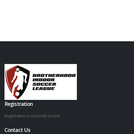
Registration
Registration is currently closed.
Contact Us