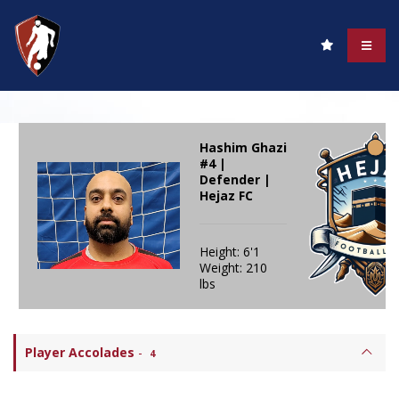
Hashim Ghazi
#4 |
Defender |
Hejaz FC
Height: 6'1
Weight: 210
lbs
Player Accolades
-
4