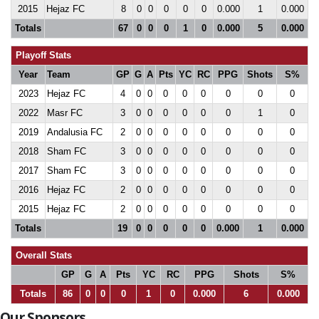
2015
Hejaz FC
8
0
0
0
0
0
0.000
1
0.000
Totals
67
0
0
0
1
0
0.000
5
0.000
Playoff Stats
Year
Team
GP
G
A
Pts
YC
RC
PPG
Shots
S%
2023
Hejaz FC
4
0
0
0
0
0
0
0
0
2022
Masr FC
3
0
0
0
0
0
0
1
0
2019
Andalusia FC
2
0
0
0
0
0
0
0
0
2018
Sham FC
3
0
0
0
0
0
0
0
0
2017
Sham FC
3
0
0
0
0
0
0
0
0
2016
Hejaz FC
2
0
0
0
0
0
0
0
0
2015
Hejaz FC
2
0
0
0
0
0
0
0
0
Totals
19
0
0
0
0
0
0.000
1
0.000
Overall Stats
GP
G
A
Pts
YC
RC
PPG
Shots
S%
Totals
86
0
0
0
1
0
0.000
6
0.000
Our Sponsors