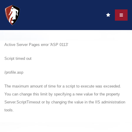
Active Server Pages
error 'ASP 0113'
Script timed out
/profile.asp
The maximum amount of time for a script to execute was exceeded.
You can change this limit by specifying a new value for the property
Server.ScriptTimeout or by changing the value in the IIS administration
tools.