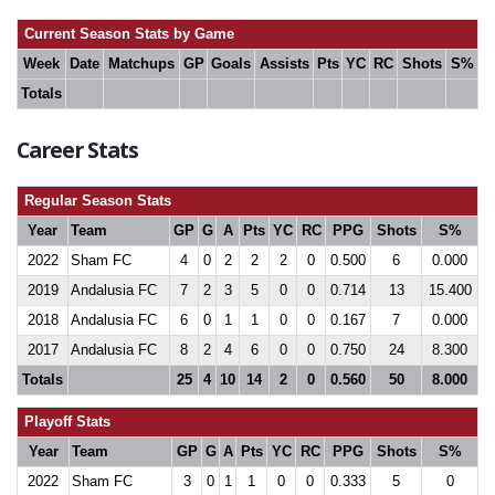
Current Season Stats by Game
Week
Date
Matchups
GP
Goals
Assists
Pts
YC
RC
Shots
S%
Totals
Career Stats
Regular Season Stats
Year
Team
GP
G
A
Pts
YC
RC
PPG
Shots
S%
2022
Sham FC
4
0
2
2
2
0
0.500
6
0.000
2019
Andalusia FC
7
2
3
5
0
0
0.714
13
15.400
2018
Andalusia FC
6
0
1
1
0
0
0.167
7
0.000
2017
Andalusia FC
8
2
4
6
0
0
0.750
24
8.300
Totals
25
4
10
14
2
0
0.560
50
8.000
Playoff Stats
Year
Team
GP
G
A
Pts
YC
RC
PPG
Shots
S%
2022
Sham FC
3
0
1
1
0
0
0.333
5
0