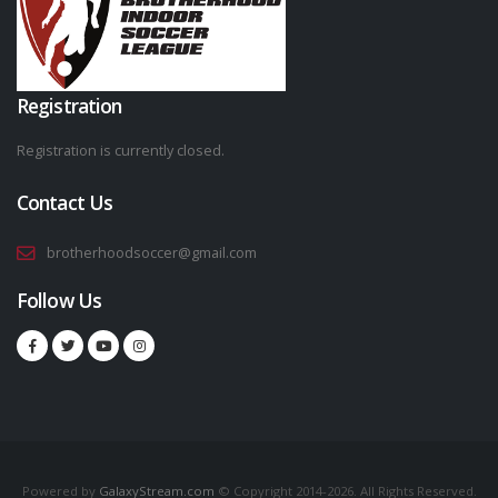
Registration
Registration is currently closed.
Contact Us
brotherhoodsoccer@gmail.com
Follow Us
Powered by
GalaxyStream.com
© Copyright 2014-2026. All Rights Reserved.