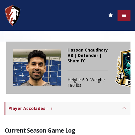
Hassan Chaudhary
#8 | Defender |
Sham FC
Height: 6'0 Weight:
180 lbs
Player Accolades
-
1
Current Season Game Log