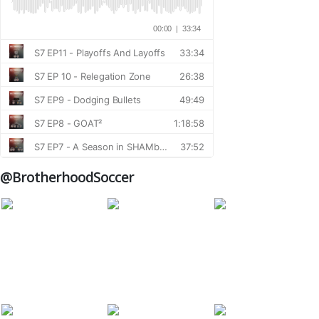
@BrotherhoodSoccer