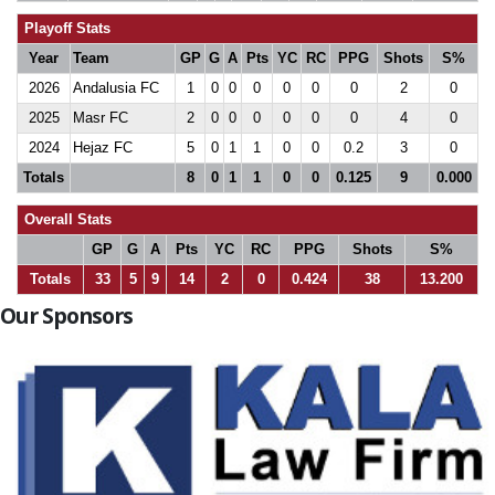
Playoff Stats
Year
Team
GP
G
A
Pts
YC
RC
PPG
Shots
S%
2026
Andalusia FC
1
0
0
0
0
0
0
2
0
2025
Masr FC
2
0
0
0
0
0
0
4
0
2024
Hejaz FC
5
0
1
1
0
0
0.2
3
0
Totals
8
0
1
1
0
0
0.125
9
0.000
Overall Stats
GP
G
A
Pts
YC
RC
PPG
Shots
S%
Totals
33
5
9
14
2
0
0.424
38
13.200
Our Sponsors