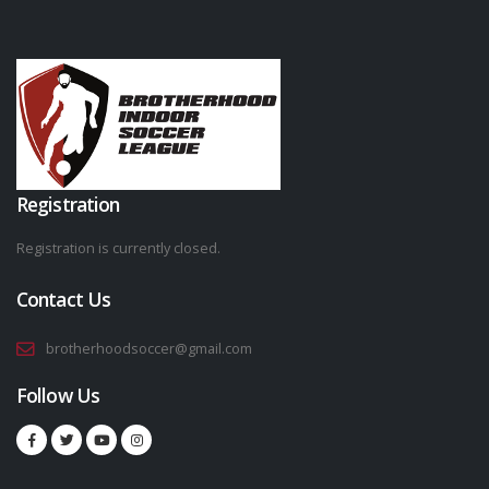
Registration
Registration is currently closed.
Contact Us
brotherhoodsoccer@gmail.com
Follow Us