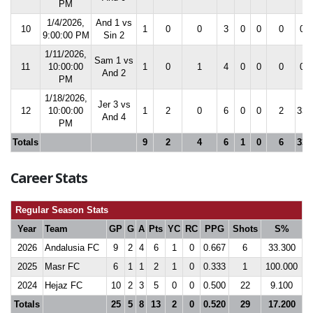
PM
1/4/2026,
And 1 vs
10
1
0
0
3
0
0
0
0.0
9:00:00 PM
Sin 2
1/11/2026,
Sam 1 vs
11
10:00:00
1
0
1
4
0
0
0
0.0
And 2
PM
1/18/2026,
Jer 3 vs
12
10:00:00
1
2
0
6
0
0
2
33.
And 4
PM
Totals
9
2
4
6
1
0
6
33.
Career Stats
Regular Season Stats
Year
Team
GP
G
A
Pts
YC
RC
PPG
Shots
S%
2026
Andalusia FC
9
2
4
6
1
0
0.667
6
33.300
2025
Masr FC
6
1
1
2
1
0
0.333
1
100.000
2024
Hejaz FC
10
2
3
5
0
0
0.500
22
9.100
Totals
25
5
8
13
2
0
0.520
29
17.200