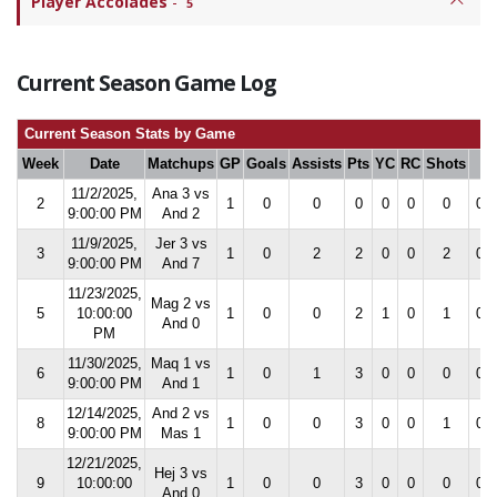
Player Accolades
-
5
Current Season Game Log
Current Season Stats by Game
Week
Date
Matchups
GP
Goals
Assists
Pts
YC
RC
Shots
S
11/2/2025,
Ana 3 vs
2
1
0
0
0
0
0
0
0.0
9:00:00 PM
And 2
11/9/2025,
Jer 3 vs
3
1
0
2
2
0
0
2
0.0
9:00:00 PM
And 7
11/23/2025,
Mag 2 vs
5
10:00:00
1
0
0
2
1
0
1
0.0
And 0
PM
11/30/2025,
Maq 1 vs
6
1
0
1
3
0
0
0
0.0
9:00:00 PM
And 1
12/14/2025,
And 2 vs
8
1
0
0
3
0
0
1
0.0
9:00:00 PM
Mas 1
12/21/2025,
Hej 3 vs
9
10:00:00
1
0
0
3
0
0
0
0.0
And 0