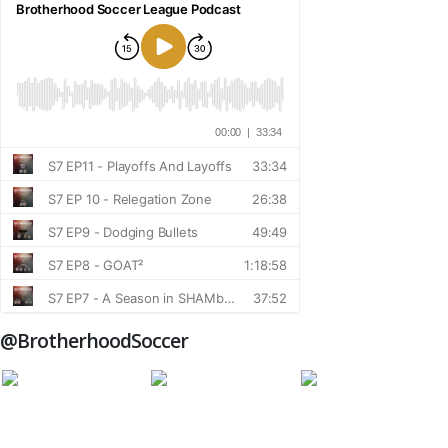
@BrotherhoodSoccer