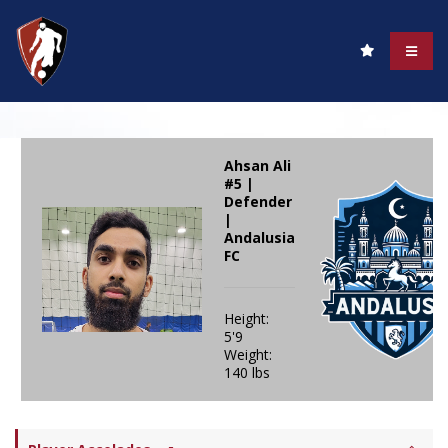
Ahsan Ali
#5 |
Defender
|
Andalusia
FC
Height:
5'9
Weight:
140 lbs