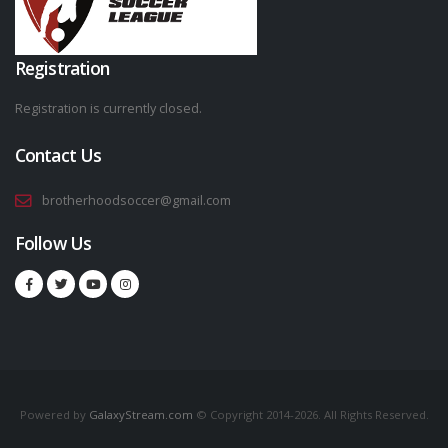
Registration
Registration is currently closed.
Contact Us
brotherhoodsoccer@gmail.com
Follow Us
Powered by
GalaxyStream.com
© Copyright 2014-2026. All Rights Reserved.