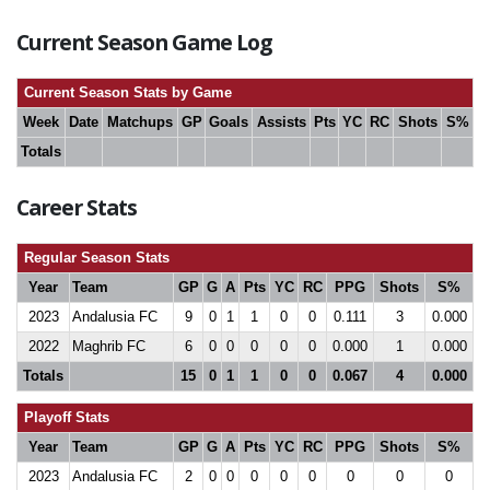
Current Season Game Log
Current Season Stats by Game
Week
Date
Matchups
GP
Goals
Assists
Pts
YC
RC
Shots
S%
Totals
Career Stats
Regular Season Stats
Year
Team
GP
G
A
Pts
YC
RC
PPG
Shots
S%
2023
Andalusia FC
9
0
1
1
0
0
0.111
3
0.000
2022
Maghrib FC
6
0
0
0
0
0
0.000
1
0.000
Totals
15
0
1
1
0
0
0.067
4
0.000
Playoff Stats
Year
Team
GP
G
A
Pts
YC
RC
PPG
Shots
S%
2023
Andalusia FC
2
0
0
0
0
0
0
0
0