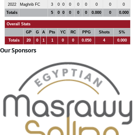
2022
Maghrib FC
3
0
0
0
0
0
0
0
0
Totals
5
0
0
0
0
0
0.000
0
0.000
Overall Stats
GP
G
A
Pts
YC
RC
PPG
Shots
S%
Totals
20
0
1
1
0
0
0.050
4
0.000
Our Sponsors