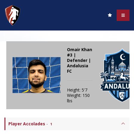
Omair Khan
#3 |
Defender |
Andalusia
FC
Height: 5'7
Weight: 150
lbs
Player Accolades
-
1