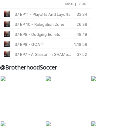
@BrotherhoodSoccer