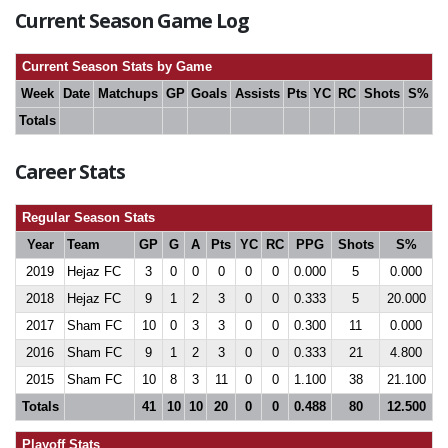
Current Season Game Log
Current Season Stats by Game
Week
Date
Matchups
GP
Goals
Assists
Pts
YC
RC
Shots
S%
Totals
Career Stats
Regular Season Stats
Year
Team
GP
G
A
Pts
YC
RC
PPG
Shots
S%
2019
Hejaz FC
3
0
0
0
0
0
0.000
5
0.000
2018
Hejaz FC
9
1
2
3
0
0
0.333
5
20.000
2017
Sham FC
10
0
3
3
0
0
0.300
11
0.000
2016
Sham FC
9
1
2
3
0
0
0.333
21
4.800
2015
Sham FC
10
8
3
11
0
0
1.100
38
21.100
Totals
41
10
10
20
0
0
0.488
80
12.500
Playoff Stats