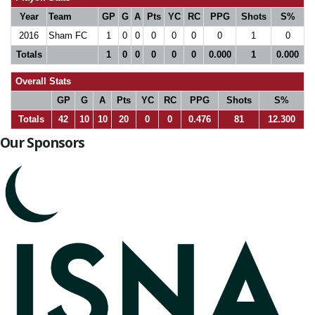
Year
Team
GP
G
A
Pts
YC
RC
PPG
Shots
S%
2016
Sham FC
1
0
0
0
0
0
0
1
0
Totals
1
0
0
0
0
0
0.000
1
0.000
Overall Stats
GP
G
A
Pts
YC
RC
PPG
Shots
S%
Totals
42
10
10
20
0
0
0.476
81
12.300
Our Sponsors