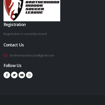
Registration
Registration is currently closed.
Contact Us
brotherhoodsoccer@gmail.com
Follow Us