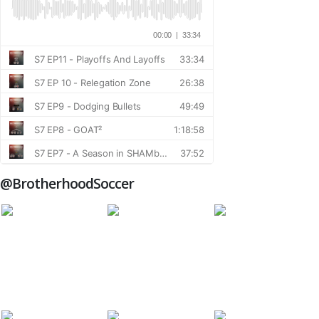
@BrotherhoodSoccer