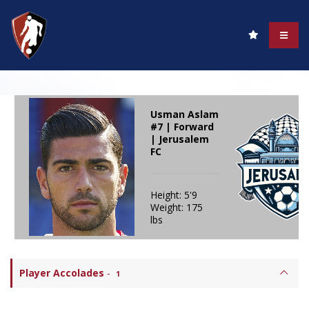
Usman Aslam
#7 | Forward
| Jerusalem
FC
Height: 5'9
Weight: 175
lbs
Player Accolades
-
1