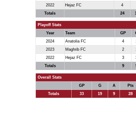
2022
Hejaz FC
4
Totals
24
Playoff Stats
Year
Team
GP
2024
Anatolia FC
4
2023
Maghrib FC
2
2022
Hejaz FC
3
Totals
9
Overall Stats
GP
G
A
Pts
Totals
33
19
9
28