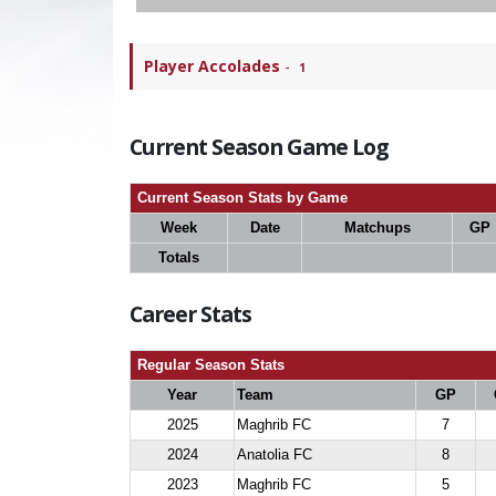
Player Accolades
-
1
Current Season Game Log
Current Season Stats by Game
Week
Date
Matchups
GP
Totals
Career Stats
Regular Season Stats
Year
Team
GP
2025
Maghrib FC
7
2024
Anatolia FC
8
2023
Maghrib FC
5