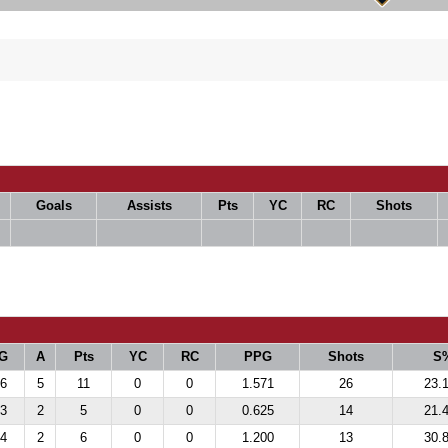
Goals
Assists
Pts
YC
RC
Shots
G
A
Pts
YC
RC
PPG
Shots
S
6
5
11
0
0
1.571
26
23.
3
2
5
0
0
0.625
14
21.
4
2
6
0
0
1.200
13
30.