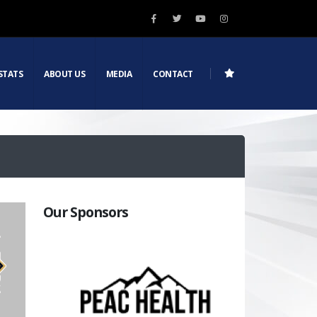
STATS
ABOUT US
MEDIA
CONTACT
Our Sponsors