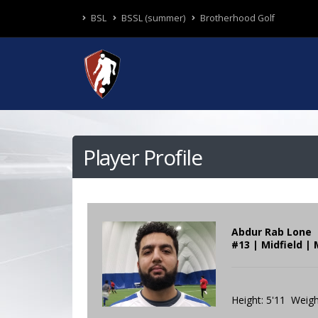
BSL
BSSL (summer)
Brotherhood Golf
Player Profile
Abdur Rab Lone
#13 | Midfield |
Height: 5'11 Weigh