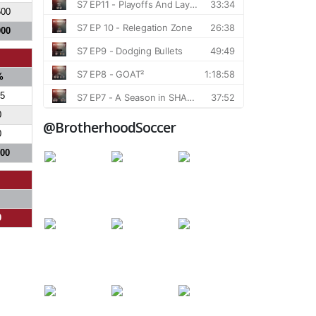
500
000
%
.5
0
@BrotherhoodSoccer
0
700
0