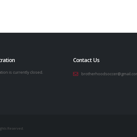
tration
Contact Us
tion is currently closed.
brotherhoodsoccer@gmail.co
ights Reserved.