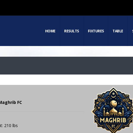
HOME
RESULTS
FIXTURES
TABLE
 Maghrib FC
t: 210 lbs