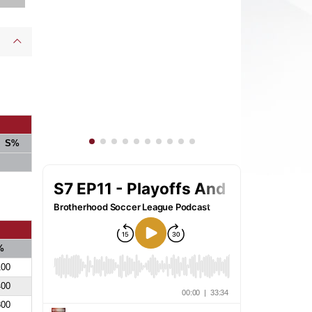
S%
%
100
400
800