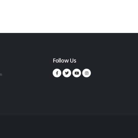
Follow Us
m