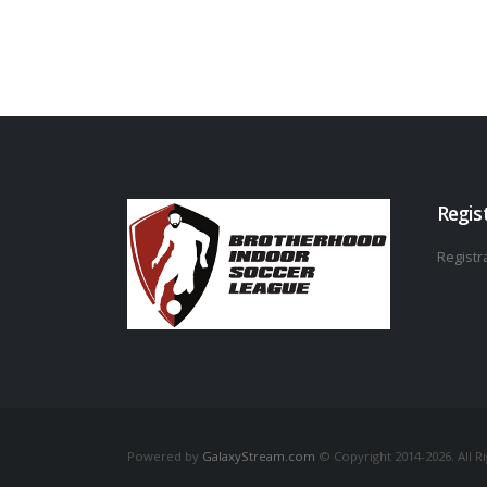
Regis
Registra
Powered by
GalaxyStream.com
© Copyright 2014-2026. All R