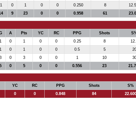
1
0
1
0
0
0.250
8
12.
14
9
23
0
0
0.958
61
23.
G
A
Pts
YC
RC
PPG
Shots
S
1
0
1
0
0
0.25
8
12
1
0
1
0
0
0.5
5
2
3
0
3
0
0
1
10
3
5
0
5
0
0
0.556
23
21.
YC
RC
PPG
Shots
S%
0
0
0.848
84
22.60