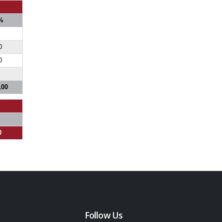
%
0
0
100
0
Follow Us