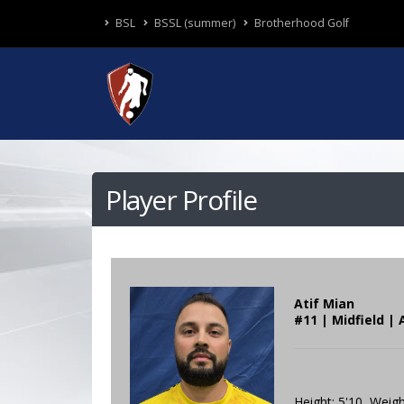
BSL
BSSL (summer)
Brotherhood Golf
Player Profile
Atif Mian
#11 | Midfield | 
Height: 5'10 Weigh