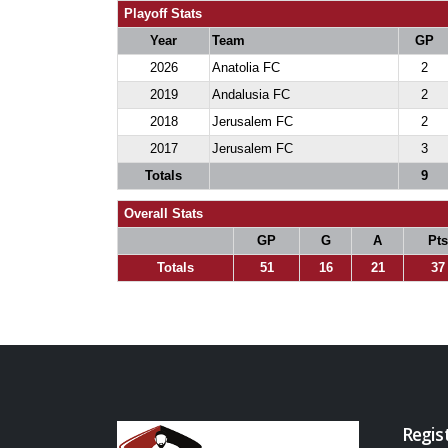
Playoff Stats
Year
Team
GP
2026
Anatolia FC
2
2019
Andalusia FC
2
2018
Jerusalem FC
2
2017
Jerusalem FC
3
Totals
9
Overall Stats
GP
G
A
Pts
Totals
51
16
21
37
Regis