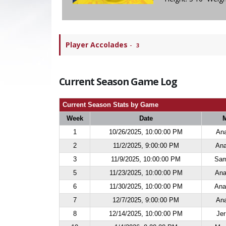
Player Accolades
-
3
Current Season Game Log
Current Season Stats by Game
Week
Date
1
10/26/2025, 10:00:00 PM
Ana
2
11/2/2025, 9:00:00 PM
Ana
3
11/9/2025, 10:00:00 PM
Sam
5
11/23/2025, 10:00:00 PM
Ana
6
11/30/2025, 10:00:00 PM
Ana
7
12/7/2025, 9:00:00 PM
Ana
8
12/14/2025, 10:00:00 PM
Jer