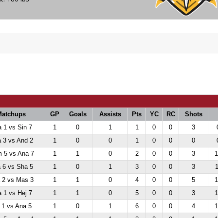
Matchups
GP
Goals
Assists
Pts
YC
RC
Shots
 1 vs Sin 7
1
0
1
1
0
0
3
 3 vs And 2
1
0
0
1
0
0
0
 5 vs Ana 7
1
1
0
2
0
0
3
1
 6 vs Sha 5
1
0
1
3
0
0
3
1
 2 vs Mas 3
1
1
0
4
0
0
5
1
 1 vs Hej 7
1
1
0
5
0
0
3
1
 1 vs Ana 5
1
0
1
6
0
0
4
1