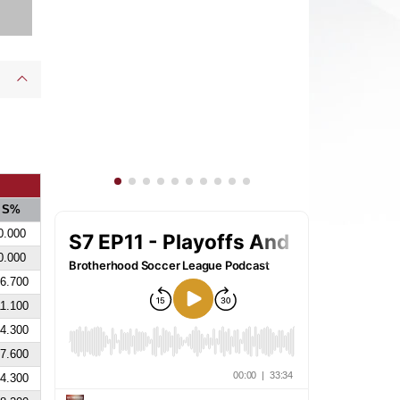
S%
0.000
0.000
6.700
1.100
4.300
7.600
4.300