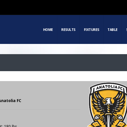
HOME
RESULTS
FIXTURES
TABLE
Anatolia FC
t: 180 lbs