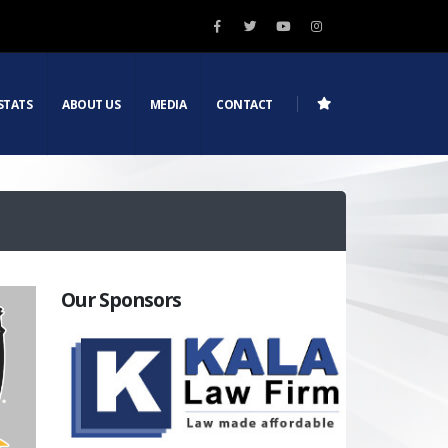
STATS
ABOUT US
MEDIA
CONTACT
Our Sponsors