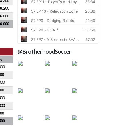
8.200
8.200
6.000
6.000
@BrotherhoodSoccer
%
000
000
000
700
400
000
000
500