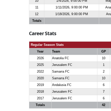
10
1/4/2026, 9:00:00 PM
Mag
11
1/11/2026, 9:00:00 PM
Ana
12
1/18/2026, 9:00:00 PM
Ana
Totals
Career Stats
Regular Season Stats
Year
Team
GP
2026
Anatolia FC
10
2025
Jerusalem FC
1
2022
Samarra FC
2
2020
Samarra FC
10
2019
Andalusia FC
6
2018
Jerusalem FC
7
2017
Jerusalem FC
6
Totals
42