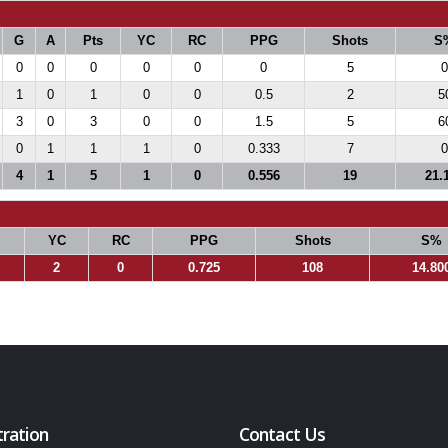
G
A
Pts
YC
RC
PPG
Shots
S
0
0
0
0
0
0
5
0
1
0
1
0
0
0.5
2
5
3
0
3
0
0
1.5
5
6
0
1
1
1
0
0.333
7
0
4
1
5
1
0
0.556
19
21.
YC
RC
PPG
Shots
S%
2
0
0.725
108
14.80
tration
Contact Us