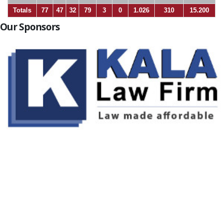
Totals
77
47
32
79
3
0
1.026
310
15.200
Our Sponsors