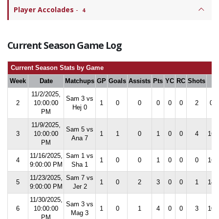
Player Accolades
-
4
Current Season Game Log
Current Season Stats by Game
Week
Date
Matchups
GP
Goals
Assists
Pts
YC
RC
Shots
S
11/2/2025,
Sam 3 vs
2
10:00:00
1
0
0
0
0
0
2
0.0
Hej 0
PM
11/9/2025,
Sam 5 vs
3
10:00:00
1
1
0
1
0
0
4
16.
Ana 7
PM
11/16/2025,
Sam 1 vs
4
1
0
0
1
0
0
0
16.
9:00:00 PM
Sha 1
11/23/2025,
Sam 7 vs
5
1
0
2
3
0
0
1
14.
9:00:00 PM
Jer 2
11/30/2025,
Sam 3 vs
6
10:00:00
1
0
1
4
0
0
3
10.
Mag 3
PM