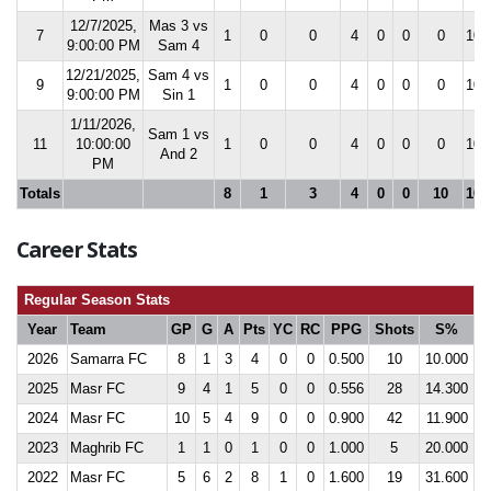
12/7/2025,
Mas 3 vs
7
1
0
0
4
0
0
0
10.
9:00:00 PM
Sam 4
12/21/2025,
Sam 4 vs
9
1
0
0
4
0
0
0
10.
9:00:00 PM
Sin 1
1/11/2026,
Sam 1 vs
11
10:00:00
1
0
0
4
0
0
0
10.
And 2
PM
Totals
8
1
3
4
0
0
10
10.
Career Stats
Regular Season Stats
Year
Team
GP
G
A
Pts
YC
RC
PPG
Shots
S%
2026
Samarra FC
8
1
3
4
0
0
0.500
10
10.000
2025
Masr FC
9
4
1
5
0
0
0.556
28
14.300
2024
Masr FC
10
5
4
9
0
0
0.900
42
11.900
2023
Maghrib FC
1
1
0
1
0
0
1.000
5
20.000
2022
Masr FC
5
6
2
8
1
0
1.600
19
31.600