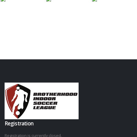
Registration
Registration is currently closed.