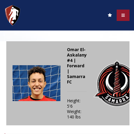
Omar El-
Askalany
#4 |
Forward
|
Samarra
FC
Height:
5'6
Weight:
140 lbs