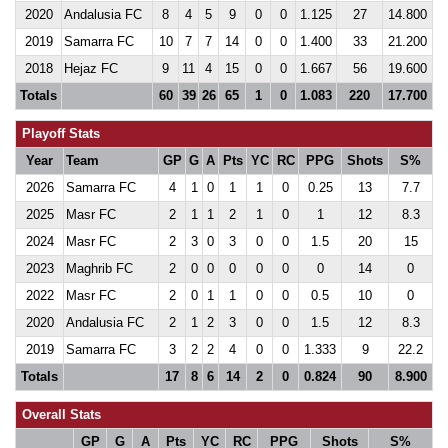
2020
Andalusia FC
8
4
5
9
0
0
1.125
27
14.800
2019
Samarra FC
10
7
7
14
0
0
1.400
33
21.200
2018
Hejaz FC
9
11
4
15
0
0
1.667
56
19.600
Totals
60
39
26
65
1
0
1.083
220
17.700
Playoff Stats
Year
Team
GP
G
A
Pts
YC
RC
PPG
Shots
S%
2026
Samarra FC
4
1
0
1
1
0
0.25
13
7.7
2025
Masr FC
2
1
1
2
1
0
1
12
8.3
2024
Masr FC
2
3
0
3
0
0
1.5
20
15
2023
Maghrib FC
2
0
0
0
0
0
0
14
0
2022
Masr FC
2
0
1
1
0
0
0.5
10
0
2020
Andalusia FC
2
1
2
3
0
0
1.5
12
8.3
2019
Samarra FC
3
2
2
4
0
0
1.333
9
22.2
Totals
17
8
6
14
2
0
0.824
90
8.900
Overall Stats
GP
G
A
Pts
YC
RC
PPG
Shots
S%