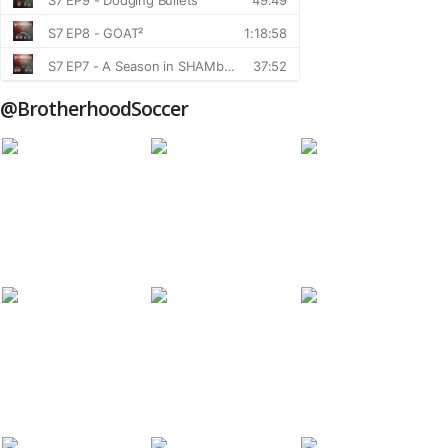
@BrotherhoodSoccer