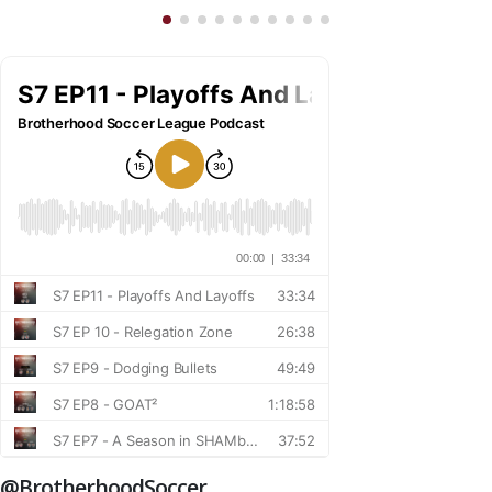
@BrotherhoodSoccer