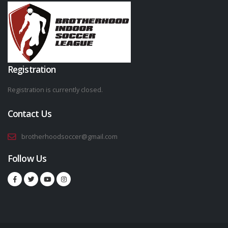
Registration
Registration is currently closed.
Contact Us
brotherhoodsoccer@gmail.com
Follow Us