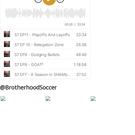
@BrotherhoodSoccer