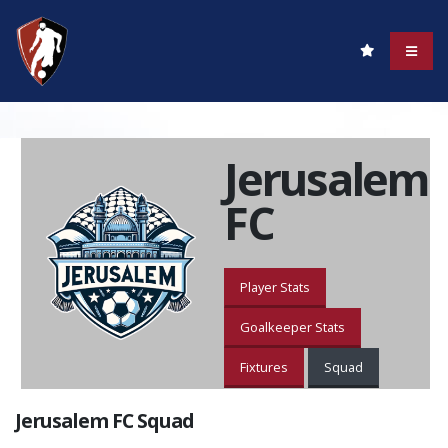
Jerusalem
FC
Player Stats
Goalkeeper Stats
Fixtures
Squad
Jerusalem FC Squad