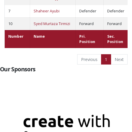
7
Shaheer Ayubi
Defender
Defender
10
Syed Murtaza Tirmizi
Forward
Forward
Number
Name
Pri.
Sec.
Position
Position
Previous
1
Next
Our Sponsors