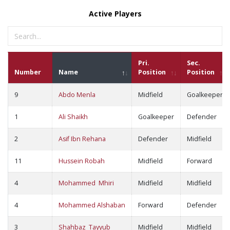
Active Players
Pri.
Sec.
Number
Name
Position
Position
9
Abdo Menla
Midfield
Goalkeeper
1
Ali Shaikh
Goalkeeper
Defender
2
Asif Ibn Rehana
Defender
Midfield
11
Hussein Robah
Midfield
Forward
4
Mohammed Mhiri
Midfield
Midfield
4
Mohammed Alshaban
Forward
Defender
3
Shahbaz Tayyub
Midfield
Midfield