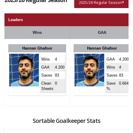
2025/26 Regular Season
Leaders
Wins
GAA
Hannan Ghafoor
Hannan Ghafoor
Wins
4
GAA
4.200
GAA
4.200
Wins
4
Saves
83
Saves
83
Clean
0
Save
0.664
Sheets
%
Sortable Goalkeeper Stats