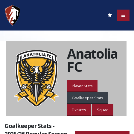
Anatolia
FC
Player Stats
Goalkeeper Stats
Fixtures
Squad
Goalkeeper Stats -
2025/26 Regular Season