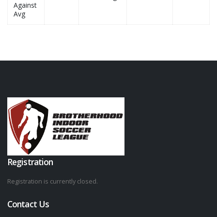
Against
Avg
Registration
Registration is currently closed.
Contact Us