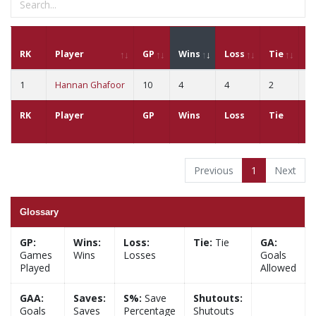
RK
Player
GP
Wins
Loss
Tie
G
1
Hannan Ghafoor
10
4
4
2
4
RK
Player
GP
Wins
Loss
Tie
G
Previous
1
Next
Glossary
GP:
Wins:
Loss:
Tie:
Tie
GA:
Games
Wins
Losses
Goals
Played
Allowed
GAA:
Saves:
S%:
Save
Shutouts:
Goals
Saves
Percentage
Shutouts