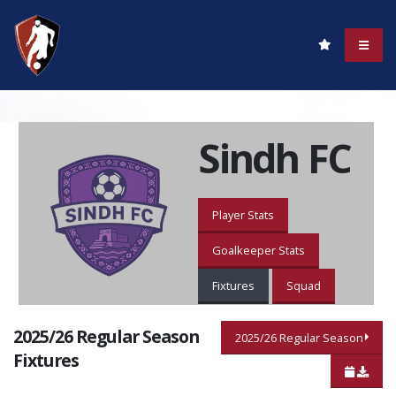
Sindh FC
Player Stats
Goalkeeper Stats
Fixtures
Squad
2025/26 Regular Season
2025/26 Regular Season
Fixtures