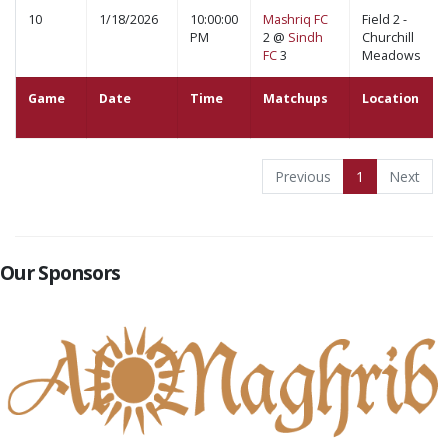
10
1/18/2026
10:00:00
Mashriq FC
Field 2 -
PM
2 @
Sindh
Churchill
FC
3
Meadows
Game
Date
Time
Matchups
Location
Previous
1
Next
Our Sponsors