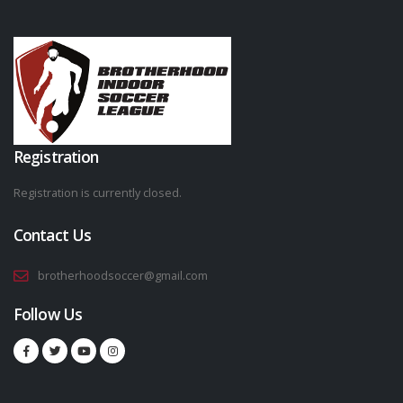
Registration
Registration is currently closed.
Contact Us
brotherhoodsoccer@gmail.com
Follow Us