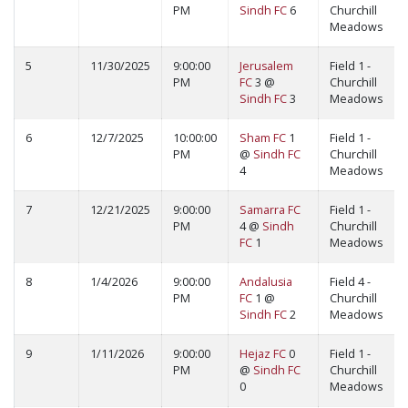
PM
Sindh FC
6
Churchill
Meadows
5
11/30/2025
9:00:00
Jerusalem
Field 1 -
PM
FC
3 @
Churchill
Sindh FC
3
Meadows
6
12/7/2025
10:00:00
Sham FC
1
Field 1 -
PM
@
Sindh FC
Churchill
4
Meadows
7
12/21/2025
9:00:00
Samarra FC
Field 1 -
PM
4 @
Sindh
Churchill
FC
1
Meadows
8
1/4/2026
9:00:00
Andalusia
Field 4 -
PM
FC
1 @
Churchill
Sindh FC
2
Meadows
9
1/11/2026
9:00:00
Hejaz FC
0
Field 1 -
PM
@
Sindh FC
Churchill
0
Meadows