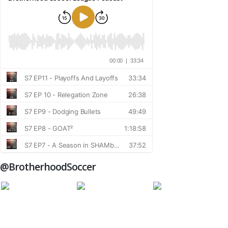
@BrotherhoodSoccer