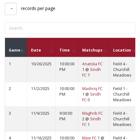
records per page
Game
Date
Time
Matchups
Location
1
10/26/2025
10:00:00
Anatolia FC
Field 4 -
PM
1 @
Sindh
Churchill
FC
7
Meadows
2
11/2/2025
10:00:00
Mashriq FC
Field 1 -
PM
1 @
Sindh
Churchill
FC
0
Meadows
3
11/9/2025
9:00:00
Maghrib FC
Field 4 -
PM
2 @
Sindh
Churchill
FC
1
Meadows
4
11/16/2025
10:00:00
Masr FC
1 @
Field 4 -