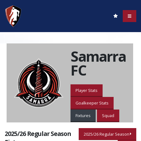
Samarra
FC
Player Stats
Goalkeeper Stats
Fixtures
Squad
2025/26 Regular Season
2025/26 Regular Season