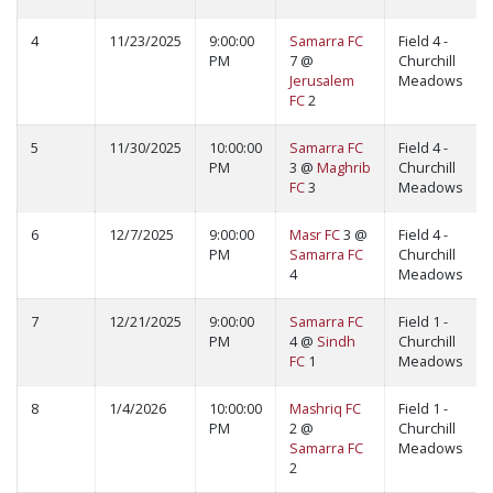
4
11/23/2025
9:00:00
Samarra FC
Field 4 -
PM
7 @
Churchill
Jerusalem
Meadows
FC
2
5
11/30/2025
10:00:00
Samarra FC
Field 4 -
PM
3 @
Maghrib
Churchill
FC
3
Meadows
6
12/7/2025
9:00:00
Masr FC
3 @
Field 4 -
PM
Samarra FC
Churchill
4
Meadows
7
12/21/2025
9:00:00
Samarra FC
Field 1 -
PM
4 @
Sindh
Churchill
FC
1
Meadows
8
1/4/2026
10:00:00
Mashriq FC
Field 1 -
PM
2 @
Churchill
Samarra FC
Meadows
2