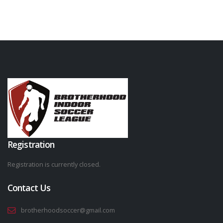
Registration
Registration is currently closed.
Contact Us
brotherhoodsoccer@gmail.com