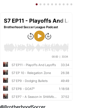
@BrotherhoodSoccer