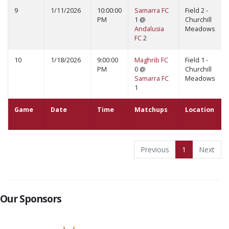
9
1/11/2026
10:00:00
Samarra FC
Field 2 -
PM
1 @
Churchill
Andalusia
Meadows
FC
2
10
1/18/2026
9:00:00
Maghrib FC
Field 1 -
PM
0 @
Churchill
Samarra FC
Meadows
1
Game
Date
Time
Matchups
Location
Previous
1
Next
Our Sponsors