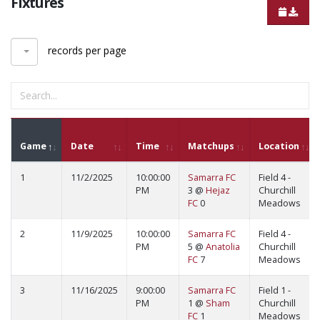
Fixtures
records per page
Game
Date
Time
Matchups
Location
1
11/2/2025
10:00:00
Samarra FC
Field 4 -
PM
3 @
Hejaz
Churchill
FC
0
Meadows
2
11/9/2025
10:00:00
Samarra FC
Field 4 -
PM
5 @
Anatolia
Churchill
FC
7
Meadows
3
11/16/2025
9:00:00
Samarra FC
Field 1 -
PM
1 @
Sham
Churchill
FC
1
Meadows