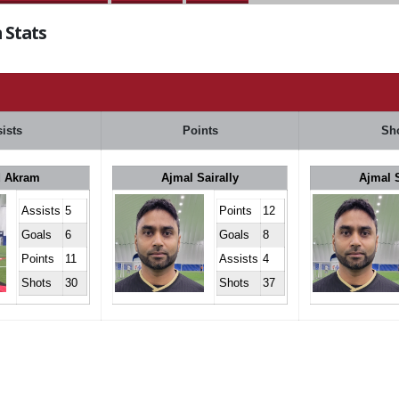
 Stats
ists
Points
Sh
 Akram
Ajmal Sairally
Ajmal S
Assists
5
Points
12
Goals
6
Goals
8
Points
11
Assists
4
Shots
30
Shots
37