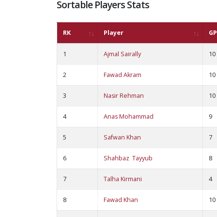
Sortable Players Stats
RK
Player
GP
1
Ajmal Sairally
10
2
Fawad Akram
10
3
Nasir Rehman
10
4
Anas Mohammad
9
5
Safwan Khan
7
6
Shahbaz Tayyub
8
7
Talha Kirmani
4
8
Fawad Khan
10