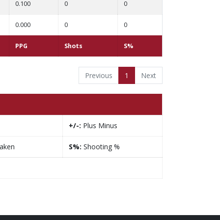
0.100
0
0
0.000
0
0
PPG
Shots
S%
Previous
1
Next
+/-:
Plus Minus
taken
S%:
Shooting %