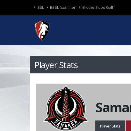
BSL
BSSL (summer)
Brotherhood Golf
Player Stats
Samar
Player Stats