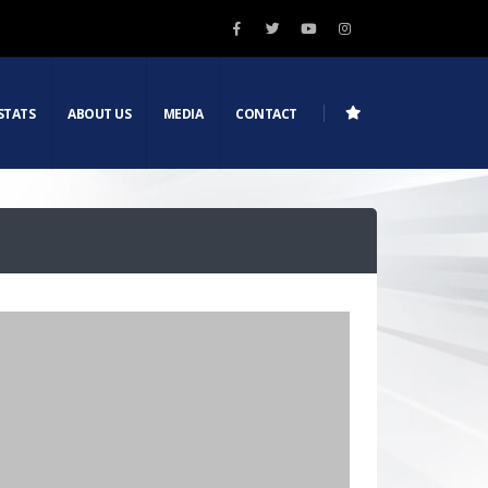
STATS
ABOUT US
MEDIA
CONTACT