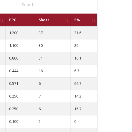
PPG
Shots
S%
1.200
37
21.6
1.100
30
20
0.800
31
16.1
0.444
16
6.3
0.571
6
66.7
0.250
7
14.3
0.250
6
16.7
0.100
5
0