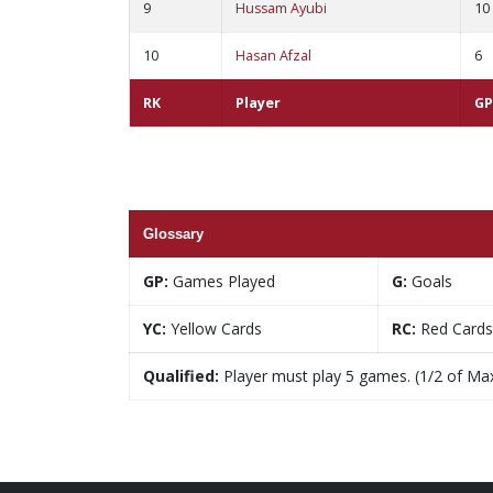
9
Hussam Ayubi
10
10
Hasan Afzal
6
RK
Player
GP
Glossary
GP:
Games Played
G:
Goals
YC:
Yellow Cards
RC:
Red Cards
Qualified:
Player must play 5 games. (1/2 of Ma