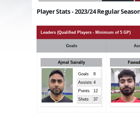
Player Stats - 2023/24 Regular Season
Leaders (Qualified Players - Minimum of 5 GP)
Goals
Ass
Ajmal Sairally
Fawad
Goals
8
Assists
4
Points
12
Shots
37