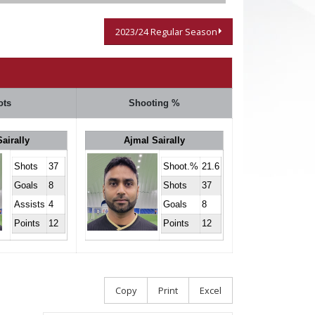
2023/24 Regular Season
ots
Shooting %
airally
Ajmal Sairally
Shots
37
Shoot.%
21.6
Goals
8
Shots
37
Assists
4
Goals
8
Points
12
Points
12
Copy
Print
Excel