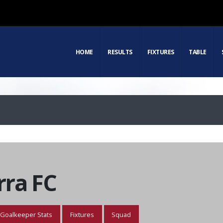
HOME
RESULTS
FIXTURES
TABLE
ra FC
Goalkeeper Stats
Fixtures
Squad