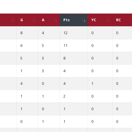
G
A
Pts
YC
RC
8
4
12
0
0
6
5
11
0
0
5
3
8
0
0
1
3
4
0
0
4
0
4
1
0
1
1
2
0
0
1
0
1
0
0
0
1
1
0
0