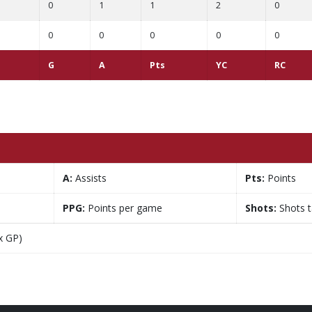
0
1
1
2
0
0
0
0
0
0
G
A
Pts
YC
RC
A:
Assists
Pts:
Points
PPG:
Points per game
Shots:
Shots 
x GP)