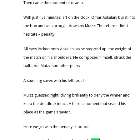
Then came the moment of drama.
With just five minutes left on the clock, Omar Askalani burst into
the box and was brought down by Muizz. The referee didn’t
hesitate – penalty!
All eyes locked onto Askalani as he stepped up, the weight of
the match on his shoulders. He composed himself, struck the
ball… but Muizz had other plans.
A stunning saves with his left foot !
Muizz guessed right, diving brilliantly to deny the winner and
keep the deadlock intact. A heroic moment that sealed his
place as the game’s savior.
Here we go with the penalty shootout :