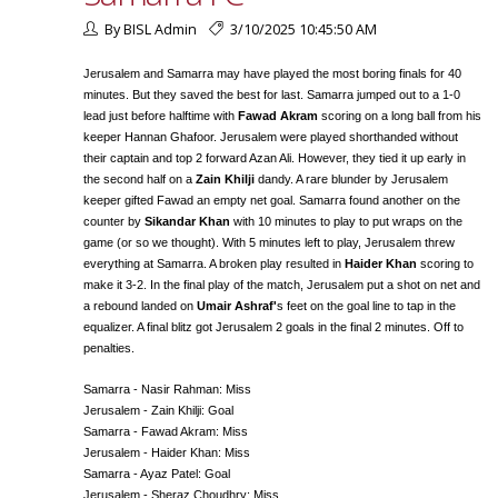
By BISL Admin
3/10/2025 10:45:50 AM
Jerusalem and Samarra may have played the most boring finals for 40
minutes. But they saved the best for last. Samarra jumped out to a 1-0
lead just before halftime with
Fawad Akram
scoring on a long ball from his
keeper Hannan Ghafoor. Jerusalem were played shorthanded without
their captain and top 2 forward Azan Ali. However, they tied it up early in
the second half on a
Zain Khilji
dandy. A rare blunder by Jerusalem
keeper gifted Fawad an empty net goal. Samarra found another on the
counter by
Sikandar Khan
with 10 minutes to play to put wraps on the
game (or so we thought). With 5 minutes left to play, Jerusalem threw
everything at Samarra. A broken play resulted in
Haider Khan
scoring to
make it 3-2. In the final play of the match, Jerusalem put a shot on net and
a rebound landed on
Umair Ashraf'
s feet on the goal line to tap in the
equalizer. A final blitz got Jerusalem 2 goals in the final 2 minutes. Off to
penalties.
Samarra - Nasir Rahman: Miss
Jerusalem - Zain Khilji: Goal
Samarra - Fawad Akram: Miss
Jerusalem - Haider Khan: Miss
Samarra - Ayaz Patel: Goal
Jerusalem - Sheraz Choudhry: Miss