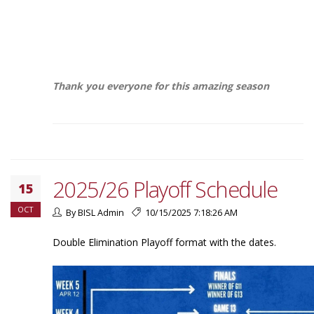
Thank you everyone for this amazing season
2025/26 Playoff Schedule
15
OCT
By BISL Admin
10/15/2025 7:18:26 AM
Double Elimination Playoff format with the dates.