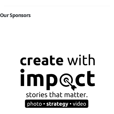
Our Sponsors