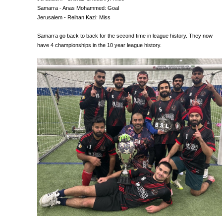
Samarra - Anas Mohammed: Goal
Jerusalem - Reihan Kazi: Miss
Samarra go back to back for the second time in league history. They now
have 4 championships in the 10 year league history.