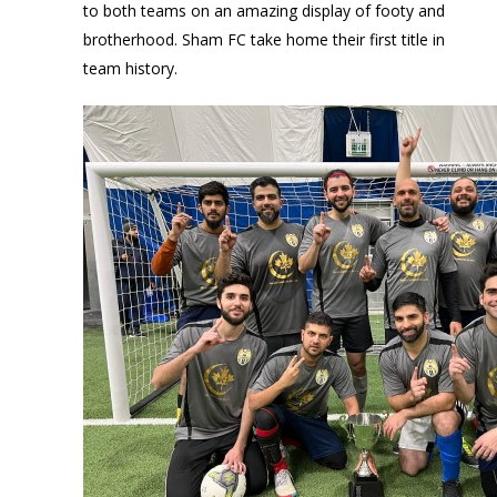
to both teams on an amazing display of footy and
brotherhood. Sham FC take home their first title in
team history.