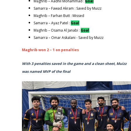
Maghrib – Aadhil Mohammad :
Goal
Samarra – Fawad Akram : Saved by Muizz
Maghrib – Farhan Butt : Missed
Samarra – Ayaz Patel :
Goal
Maghrib – Osama Al Janabi :
Goal
Samarra – Omar Askalani - Saved by Muizz
Maghrib won 2 – 1 on penalties
With 3 penalties saved in the game and a clean sheet, Muizz
was named MVP of the final