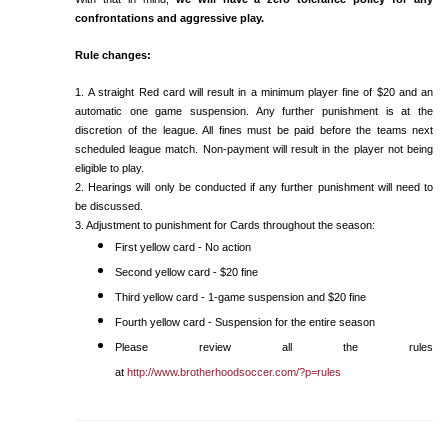
confrontations and aggressive play.
Rule changes:
1. A straight Red card will result in a minimum player fine of $20 and an
automatic one game suspension. Any further punishment is at the
discretion of the league. All fines must be paid before the teams next
scheduled league match. Non-payment will result in the player not being
eligible to play.
2. Hearings will only be conducted if any further punishment will need to
be discussed.
3. Adjustment to punishment for Cards throughout the season:
First yellow card - No action
Second yellow card - $20 fine
Third yellow card - 1-game suspension and $20 fine
Fourth yellow card - Suspension for the entire season
Please review all the rules
at
http://www.brotherhoodsoccer.com/?p=rules