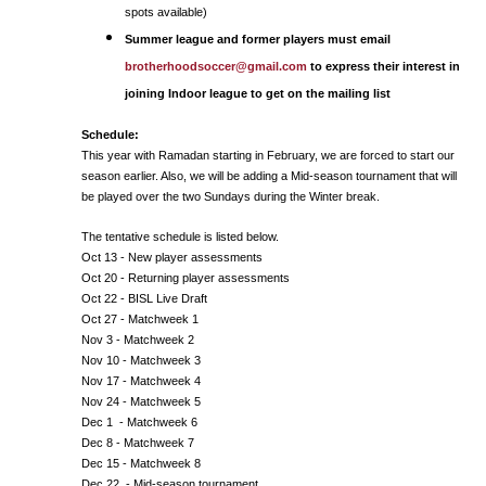
spots available)
Summer league and former players must email
brotherhoodsoccer@gmail.com
to express their interest in
joining Indoor league to get on the mailing list
Schedule:
This year with Ramadan starting in February, we are forced to start our
season earlier. Also, we will be adding a Mid-season tournament that will
be played over the two Sundays during the Winter break.
The tentative schedule is listed below.
Oct 13 - New player assessments
Oct 20 - Returning player assessments
Oct 22 - BISL Live Draft
Oct 27 - Matchweek 1
Nov 3 - Matchweek 2
Nov 10 - Matchweek 3
Nov 17 - Matchweek 4
Nov 24 - Matchweek 5
Dec 1 - Matchweek 6
Dec 8 - Matchweek 7
Dec 15 - Matchweek 8
Dec 22 - Mid-season tournament