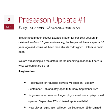
Preseason Update #1
2
SEP
By BISL Admin
9/2/2024 9:56:25 AM
Brotherhood Indoor Soccer League is back for our 10th season. In
celebration of our 10 year anniversary, the league will have a special 10
year logo and teams will have their shields redesigned. Details to come
soon.
We are still sorting out the details for the upcoming season but here is
what we can share so far.
Registration:
Registration for returning players will open on Tuesday
September 10th and stay open till Sunday September 15th.
Registration for summer league players and former players will
open on September 17th. (Limited spots available)
New player registration will open on September 19th (Limited