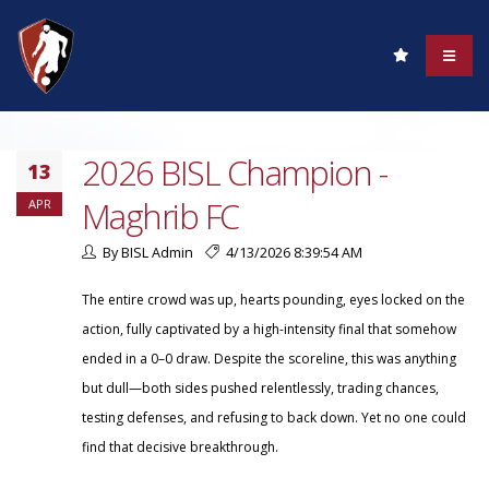
2026 BISL Champion -
13
Maghrib FC
APR
By BISL Admin
4/13/2026 8:39:54 AM
The entire crowd was up, hearts pounding, eyes locked on the
action, fully captivated by a high-intensity final that somehow
ended in a 0–0 draw. Despite the scoreline, this was anything
but dull—both sides pushed relentlessly, trading chances,
testing defenses, and refusing to back down. Yet no one could
find that decisive breakthrough.