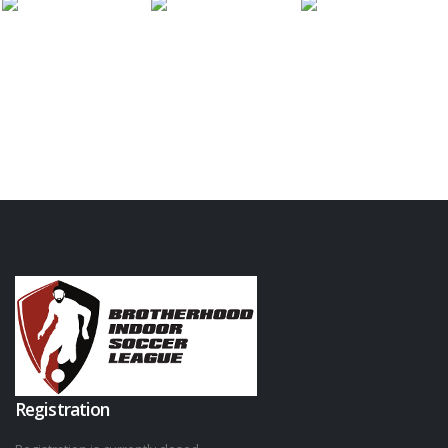
Registration