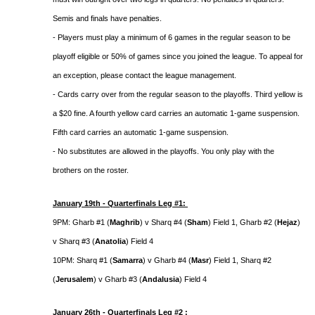
Semis and finals have penalties.
- Players must play a minimum of 6 games in the regular season to be
playoff eligible or 50% of games since you joined the league. To appeal for
an exception, please contact the league management.
- Cards carry over from the regular season to the playoffs. Third yellow is
a $20 fine. A fourth yellow card carries an automatic 1-game suspension.
Fifth card carries an automatic 1-game suspension.
- No substitutes are allowed in the playoffs. You only play with the
brothers on the roster.
January 19th - Quarterfinals Leg #1:
9PM: Gharb #1 (
Maghrib
) v Sharq #4 (
Sham
) Field 1, Gharb #2 (
Hejaz
)
v Sharq #3 (
Anatolia
) Field 4
10PM: Sharq #1 (
Samarra
) v Gharb #4 (
Masr
) Field 1, Sharq #2
(
Jerusalem
) v Gharb #3 (
Andalusia
) Field 4
January 26th - Quarterfinals Leg #2 :