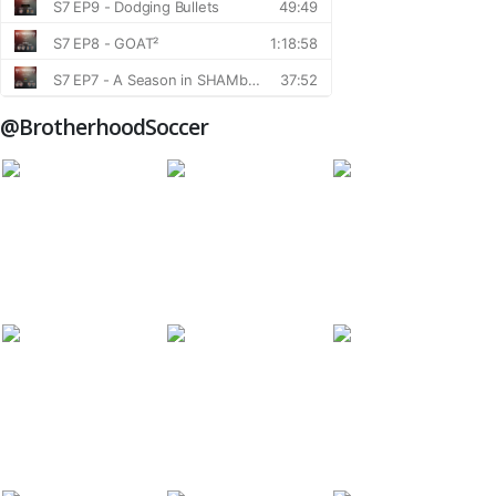
@BrotherhoodSoccer