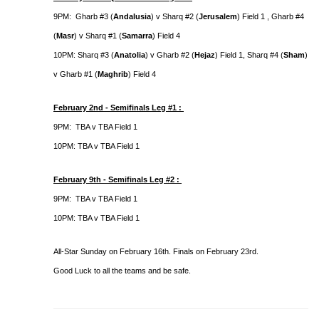
9PM: Gharb #3 (
Andalusia
) v Sharq #2 (
Jerusalem
) Field 1 , Gharb #4
(
Masr
) v Sharq #1 (
Samarra
) Field 4
10PM: Sharq #3 (
Anatolia
) v Gharb #2 (
Hejaz
) Field 1, Sharq #4 (
Sham
)
v Gharb #1 (
Maghrib
) Field 4
February 2nd - Semifinals Leg #1 :
9PM: TBA v TBA Field 1
10PM: TBA v TBA Field 1
February 9th - Semifinals Leg #2 :
9PM: TBA v TBA Field 1
10PM: TBA v TBA Field 1
All-Star Sunday on February 16th. Finals on February 23rd.
Good Luck to all the teams and be safe.