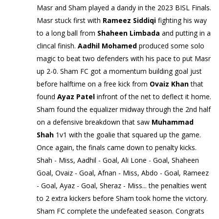
Masr and Sham played a dandy in the 2023 BISL Finals.
Masr stuck first with
Rameez Siddiqi
fighting his way
to a long ball from
Shaheen Limbada
and putting in a
clincal finish.
Aadhil Mohamed
produced some solo
magic to beat two defenders with his pace to put Masr
up 2-0. Sham FC got a momentum building goal just
before halftime on a free kick from
Ovaiz Khan
that
found
Ayaz Patel
infront of the net to deflect it home.
Sham found the equalizer midway through the 2nd half
on a defensive breakdown that saw
Muhammad
Shah
1v1 with the goalie that squared up the game.
Once again, the finals came down to penalty kicks.
Shah - Miss, Aadhil - Goal, Ali Lone - Goal, Shaheen
Goal, Ovaiz - Goal, Afnan - Miss, Abdo - Goal, Rameez
- Goal, Ayaz - Goal, Sheraz - Miss... the penalties went
to 2 extra kickers before Sham took home the victory.
Sham FC complete the undefeated season. Congrats