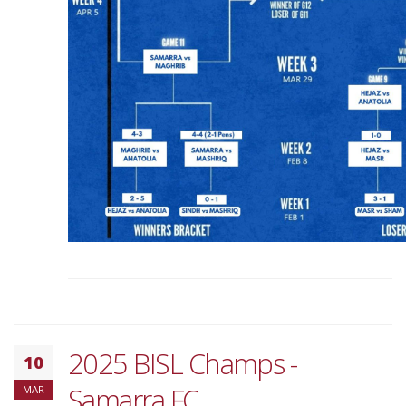
2025 BISL Champs -
10
Samarra FC
MAR