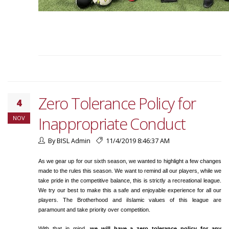
Zero Tolerance Policy for
4
Inappropriate Conduct
NOV
By BISL Admin
11/4/2019 8:46:37 AM
As we gear up for our sixth season, we wanted to highlight a few changes
made to the rules this season. We want to remind all our players, while we
take pride in the competitive balance, this is strictly a recreational league.
We try our best to make this a safe and enjoyable experience for all our
players. The Brotherhood and iIslamic values of this league are
paramount and take priority over competition.
With that in mind,
we will have a zero tolerance policy for any