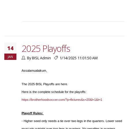
2025 Playoffs
14
JAN
By BISL Admin
1/14/2025 11:01:50 AM
Assalamualaikum,
The 2025 BISL Playoffs are here.
Here is the complete schedule for the playoffs:
https://brotherhoodsoccer.com/?p=fixtures&s=20&l=1&t=1
Playoff Rules:
- Higher seed only needs a tie over two legs in the quarters. Lower seed
must win outright over two legs in quarters. No penalties in quarters.