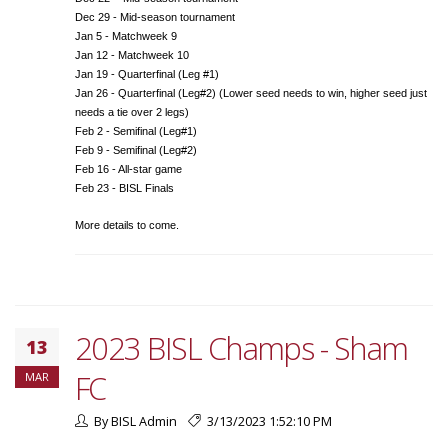
Dec 29 - Mid-season tournament
Jan 5 - Matchweek 9
Jan 12 - Matchweek 10
Jan 19 - Quarterfinal (Leg #1)
Jan 26 - Quarterfinal (Leg#2) (Lower seed needs to win, higher seed just
needs a tie over 2 legs)
Feb 2 - Semifinal (Leg#1)
Feb 9 - Semifinal (Leg#2)
Feb 16 - All-star game
Feb 23 - BISL Finals
More details to come.
2023 BISL Champs - Sham
13
FC
MAR
By BISL Admin
3/13/2023 1:52:10 PM