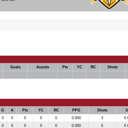
Goals
Assists
Pts
YC
RC
Shots
G
A
Pts
YC
RC
PPG
Shots
0
0
0
0
0
0.000
3
0.
0
0
0
0
0
0.000
0
0.