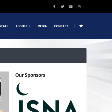
STATS
ABOUT US
MEDIA
CONTACT
Our Sponsors