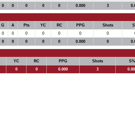
0
0
0
0
0
0.000
3
0.
G
A
Pts
YC
RC
PPG
Shots
0
0
0
0
0
0
0
0
0
0
0
0
0.000
0
0.
YC
RC
PPG
Shots
S
0
0
0.000
3
0.0