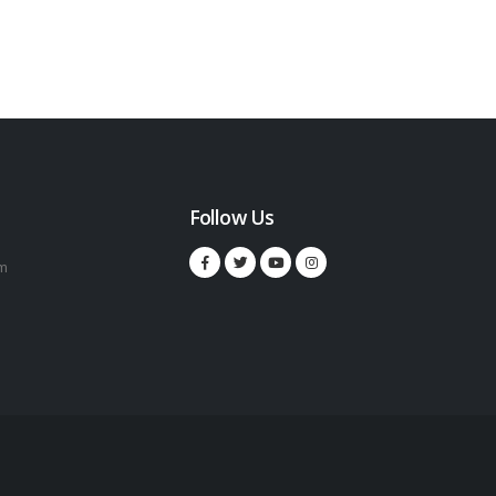
Follow Us
m