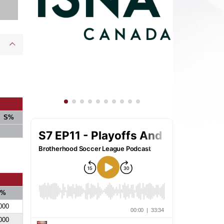
S%
S%
000
000