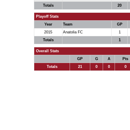
Totals
20
Playoff Stats
Year
Team
GP
2015
Anatolia FC
1
Totals
1
Overall Stats
GP
G
A
Pts
Totals
21
0
0
0