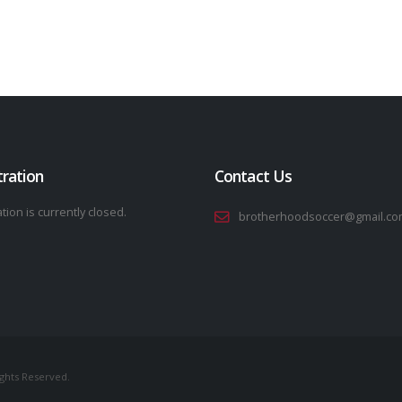
tration
Contact Us
tion is currently closed.
brotherhoodsoccer@gmail.co
ights Reserved.