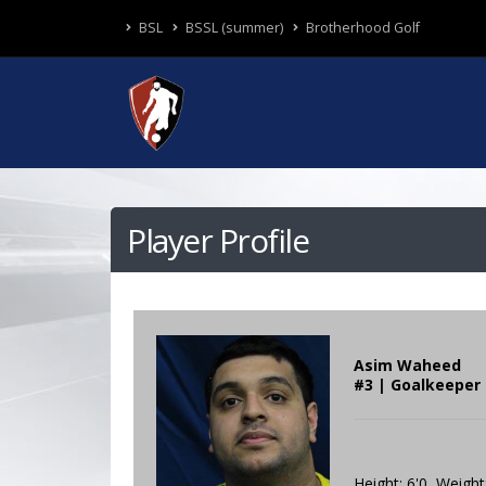
BSL
BSSL (summer)
Brotherhood Golf
Player Profile
Asim Waheed
#3 | Goalkeeper 
Height: 6'0 Weight