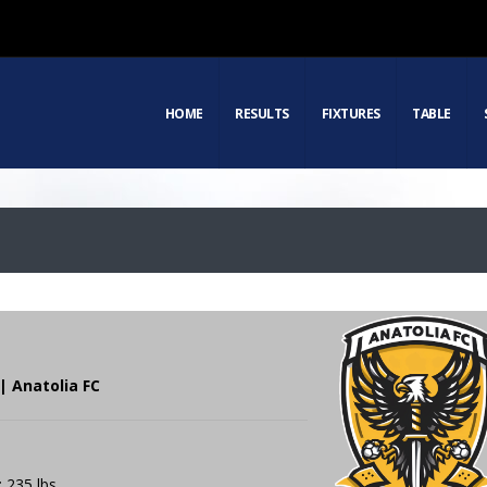
HOME
RESULTS
FIXTURES
TABLE
| Anatolia FC
: 235 lbs