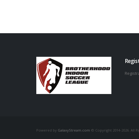
Regis
Registra
Powered by
GalaxyStream.com
© Copyright 2014-2026. All R