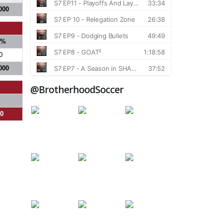
000
S%
0
000
@BrotherhoodSoccer
%
00