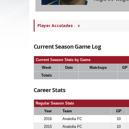
Player Accolades
-
0
Current Season Game Log
Current Season Stats by Game
Week
Date
Matchups
GP
Totals
Career Stats
Regular Season Stats
Year
Team
GP
2016
Anatolia FC
10
2015
Anatolia FC
10