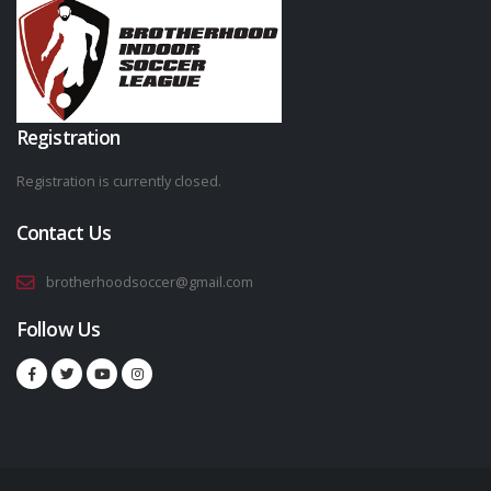
Registration
Registration is currently closed.
Contact Us
brotherhoodsoccer@gmail.com
Follow Us