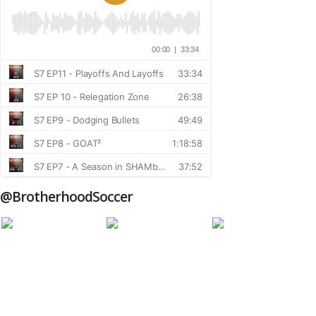
@BrotherhoodSoccer