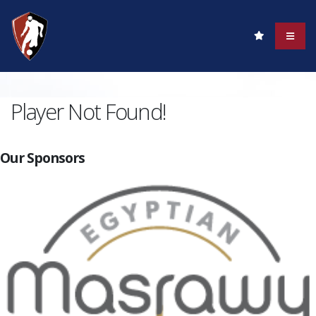
Player Not Found!
Our Sponsors