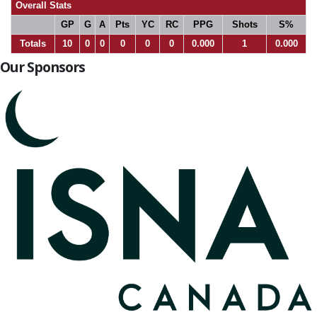
Overall Stats
GP
G
A
Pts
YC
RC
PPG
Shots
S%
Totals
10
0
0
0
0
0
0.000
1
0.000
Our Sponsors