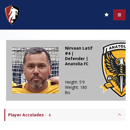
Nirvaan Latif
#4 |
Defender |
Anatolia FC
Height: 5'9
Weight: 180
lbs
Player Accolades
-
0