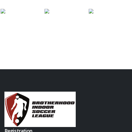
Registration