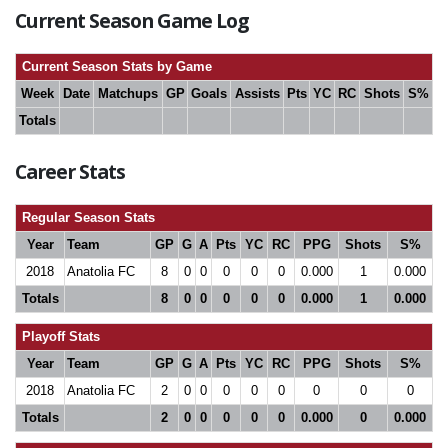
Current Season Game Log
Current Season Stats by Game
Week
Date
Matchups
GP
Goals
Assists
Pts
YC
RC
Shots
S%
Totals
Career Stats
Regular Season Stats
Year
Team
GP
G
A
Pts
YC
RC
PPG
Shots
S%
2018
Anatolia FC
8
0
0
0
0
0
0.000
1
0.000
Totals
8
0
0
0
0
0
0.000
1
0.000
Playoff Stats
Year
Team
GP
G
A
Pts
YC
RC
PPG
Shots
S%
2018
Anatolia FC
2
0
0
0
0
0
0
0
0
Totals
2
0
0
0
0
0
0.000
0
0.000