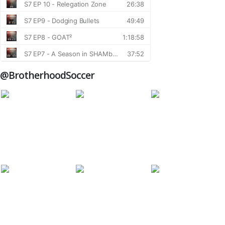
@BrotherhoodSoccer