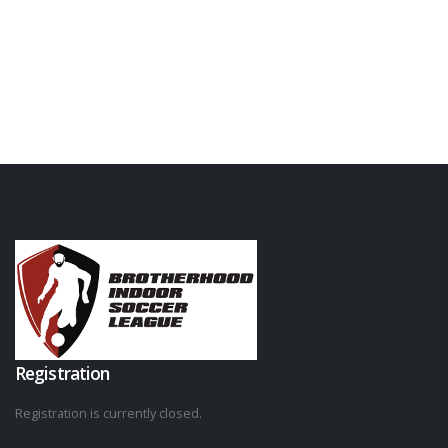
Registration
Registration is currently closed.