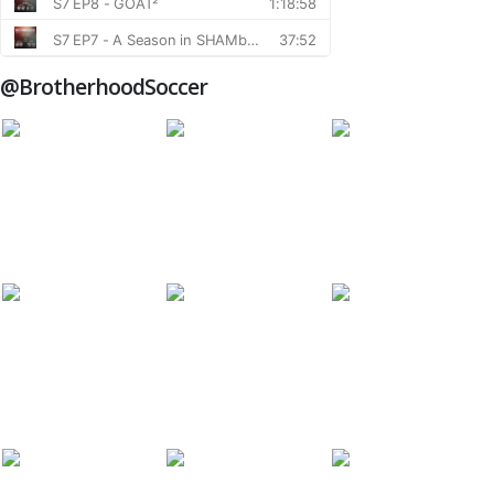
@BrotherhoodSoccer