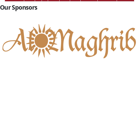
Our Sponsors