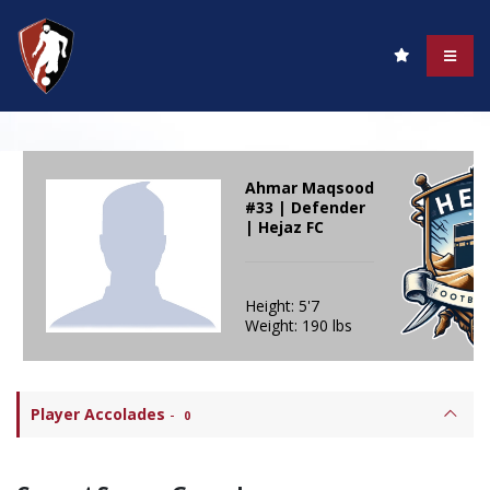
Ahmar Maqsood
#33 | Defender
| Hejaz FC
Height: 5'7
Weight: 190 lbs
Player Accolades
-
0