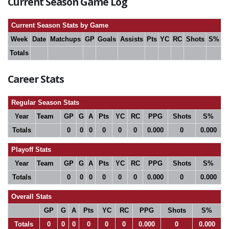
Current Season Game Log
Current Season Stats by Game
Week
Date
Matchups
GP
Goals
Assists
Pts
YC
RC
Shots
S%
Totals
Career Stats
Regular Season Stats
Year
Team
GP
G
A
Pts
YC
RC
PPG
Shots
S%
Totals
0
0
0
0
0
0
0.000
0
0.000
Playoff Stats
Year
Team
GP
G
A
Pts
YC
RC
PPG
Shots
S%
Totals
0
0
0
0
0
0
0.000
0
0.000
Overall Stats
GP
G
A
Pts
YC
RC
PPG
Shots
S%
Totals
0
0
0
0
0
0
0.000
0
0.000