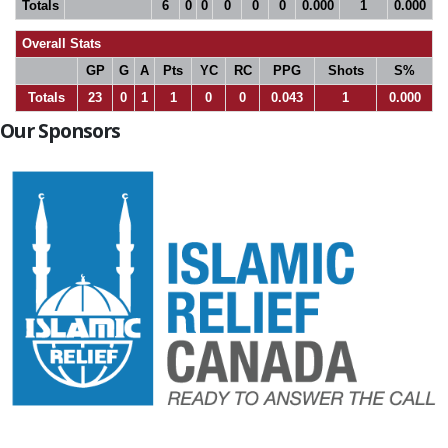
Totals
6
0
0
0
0
0
0.000
1
0.000
Overall Stats
GP
G
A
Pts
YC
RC
PPG
Shots
S%
Totals
23
0
1
1
0
0
0.043
1
0.000
Our Sponsors