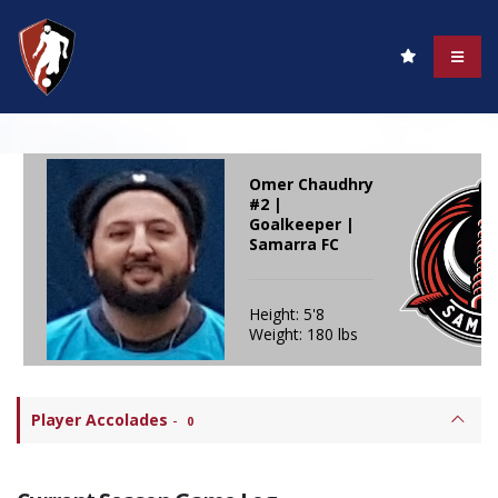
Omer Chaudhry
#2 |
Goalkeeper |
Samarra FC
Height: 5'8
Weight: 180 lbs
Player Accolades
-
0