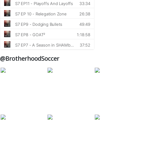
@BrotherhoodSoccer