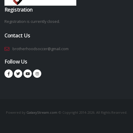
Registration
Registration is currently closed.
Contact Us
brotherhoodsoccer@gmail.com
Follow Us
Powered by
GalaxyStream.com
© Copyright 2014-2026. All Rights Reserved.