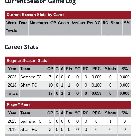
Current Season Game Log
Current Season Stats by Game
Week
Date
Matchups
GP
Goals
Assists
Pts
YC
RC
Shots
S%
Totals
Career Stats
Regular Season Stats
Year
Team
GP
G
A
Pts
YC
RC
PPG
Shots
S%
2023
Samarra FC
7
0
0
0
0
0
0.000
0
0.000
2018
Sham FC
10
0
1
1
0
0
0.100
0
0.000
Totals
17
0
1
1
0
0
0.059
0
0.000
Playoff Stats
Year
Team
GP
G
A
Pts
YC
RC
PPG
Shots
S%
2023
Samarra FC
3
0
0
0
0
0
0
1
0
2018
Sham FC
3
0
0
0
0
0
0
0
0