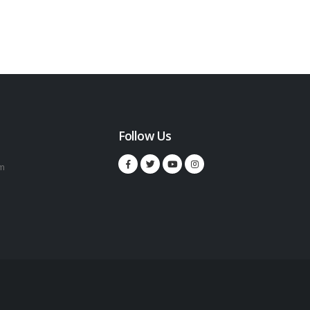
Follow Us
m