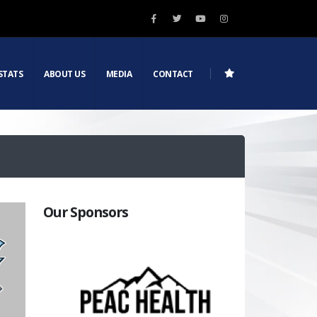
STATS
ABOUT US
MEDIA
CONTACT
Our Sponsors