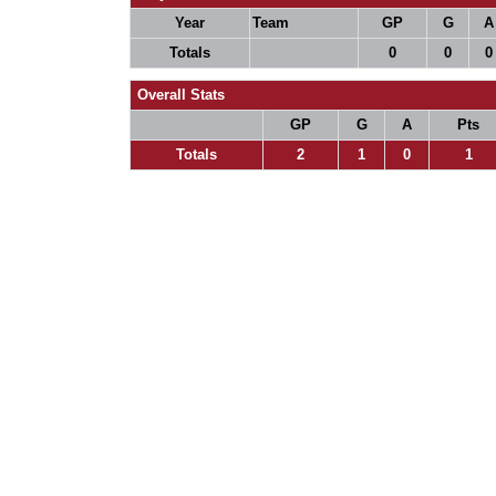
Year
Team
GP
G
A
Totals
0
0
0
Overall Stats
GP
G
A
Pts
Totals
2
1
0
1