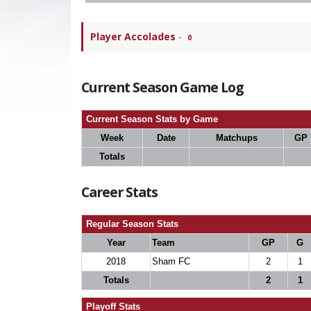
Player Accolades
-
0
Current Season Game Log
Current Season Stats by Game
Week
Date
Matchups
GP
Totals
Career Stats
Regular Season Stats
Year
Team
GP
G
2018
Sham FC
2
1
Totals
2
1
Playoff Stats