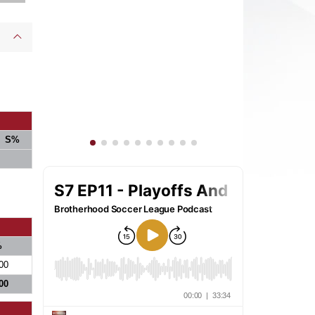
S%
%
00
00