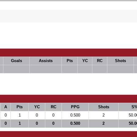
Goals
Assists
Pts
YC
RC
Shots
A
Pts
YC
RC
PPG
Shots
S
0
1
0
0
0.500
2
50.0
0
1
0
0
0.500
2
50.0