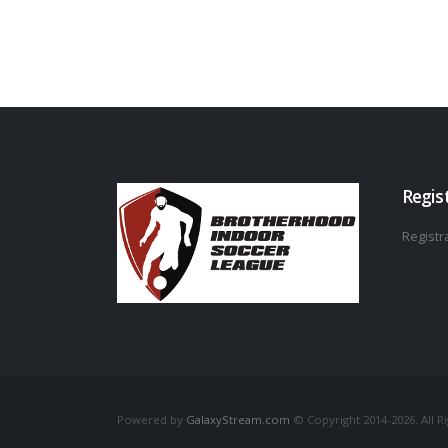
Regis
Registra
Powered by
GalaxyStream.com
© Copyright 2014-2026. All R