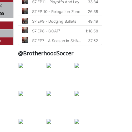
%
000
0
@BrotherhoodSoccer