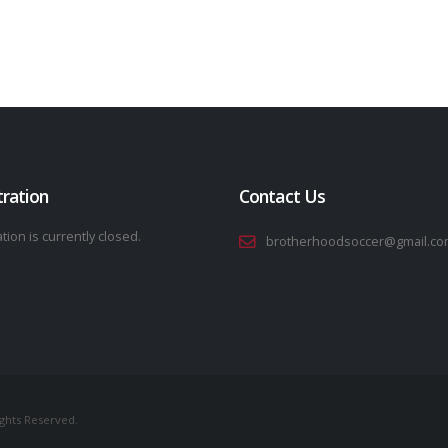
tration
Contact Us
tion is currently closed.
brotherhoodsoccer@gmail.co
ights Reserved.