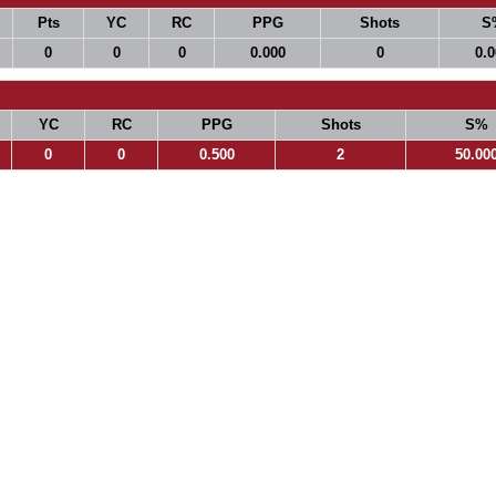
Pts
YC
RC
PPG
Shots
S
0
0
0
0.000
0
0.
YC
RC
PPG
Shots
S%
0
0
0.500
2
50.00