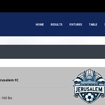
HOME
RESULTS
FIXTURES
TABLE
erusalem FC
: 160 lbs