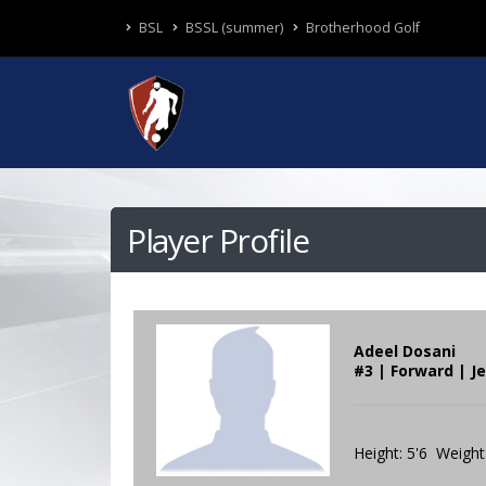
BSL
BSSL (summer)
Brotherhood Golf
Player Profile
Adeel Dosani
#3 | Forward | J
Height: 5'6 Weight