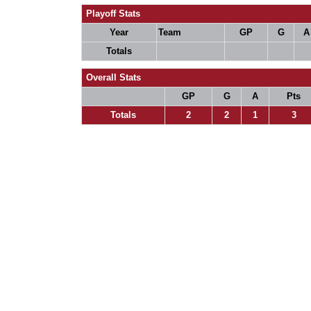
Playoff Stats
Year
Team
GP
G
A
Totals
Overall Stats
GP
G
A
Pts
Totals
2
2
1
3