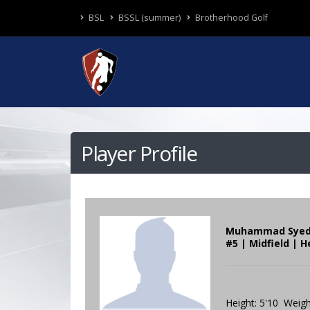
BSL
BSSL (summer)
Brotherhood Golf
Player Profile
Muhammad Sye
#5 | Midfield | H
Height: 5'10 Weigh