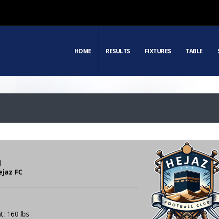
HOME
RESULTS
FIXTURES
TABLE
d
ejaz FC
t: 160 lbs