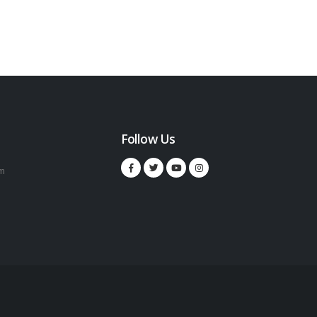
Follow Us
m