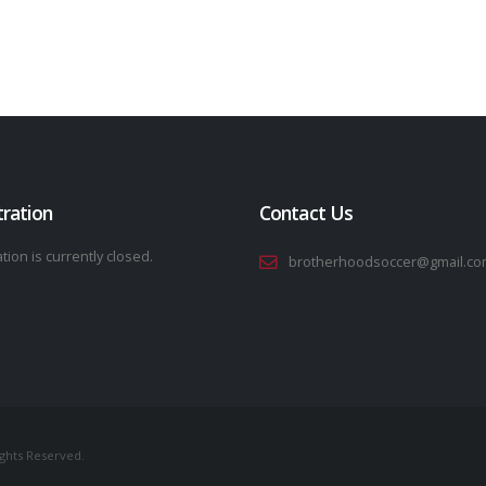
tration
Contact Us
tion is currently closed.
brotherhoodsoccer@gmail.co
ights Reserved.