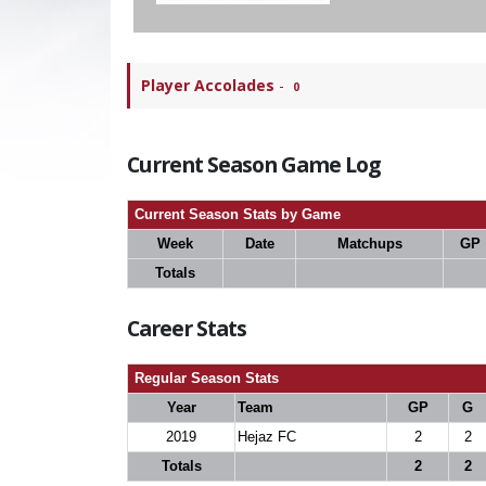
Player Accolades
-
0
Current Season Game Log
Current Season Stats by Game
Week
Date
Matchups
GP
Totals
Career Stats
Regular Season Stats
Year
Team
GP
G
2019
Hejaz FC
2
2
Totals
2
2