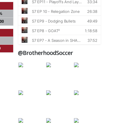
%
000
0
@BrotherhoodSoccer