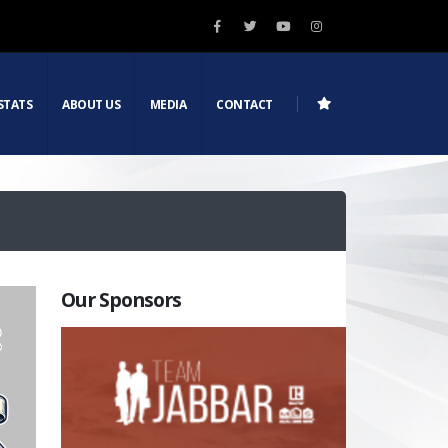
STATS
ABOUT US
MEDIA
CONTACT
Our Sponsors