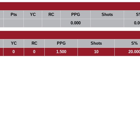
Pts
YC
RC
PPG
Shots
S
0.000
0.
YC
RC
PPG
Shots
S%
0
0
1.500
10
20.00