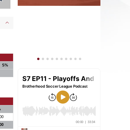
S%
%
00
00