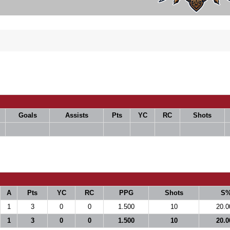
Goals
Assists
Pts
YC
RC
Shots
A
Pts
YC
RC
PPG
Shots
S
1
3
0
0
1.500
10
20.0
1
3
0
0
1.500
10
20.0