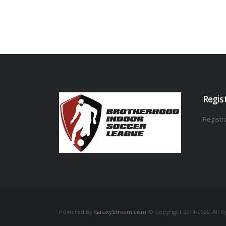
Regis
Registra
Powered by
GalaxyStream.com
© Copyright 2014-2026. All R