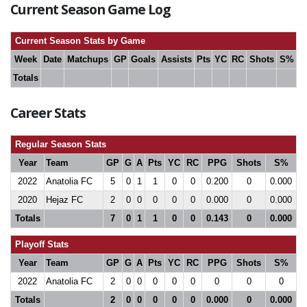
Current Season Game Log
Current Season Stats by Game
Week
Date
Matchups
GP
Goals
Assists
Pts
YC
RC
Shots
S%
Totals
Career Stats
Regular Season Stats
Year
Team
GP
G
A
Pts
YC
RC
PPG
Shots
S%
2022
Anatolia FC
5
0
1
1
0
0
0.200
0
0.000
2020
Hejaz FC
2
0
0
0
0
0
0.000
0
0.000
Totals
7
0
1
1
0
0
0.143
0
0.000
Playoff Stats
Year
Team
GP
G
A
Pts
YC
RC
PPG
Shots
S%
2022
Anatolia FC
2
0
0
0
0
0
0
0
0
Totals
2
0
0
0
0
0
0.000
0
0.000