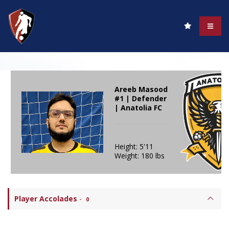
Areeb Masood
#1 | Defender
| Anatolia FC
Height: 5'11
Weight: 180 lbs
Player Accolades
-
0