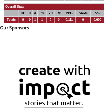
Overall Stats
GP
G
A
Pts
YC
RC
PPG
Shots
S%
Totals
9
0
1
1
0
0
0.111
0
0.000
Our Sponsors