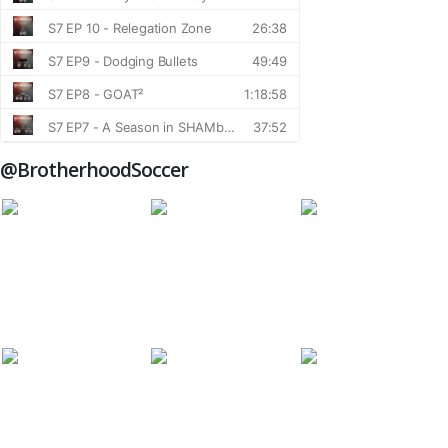
@BrotherhoodSoccer