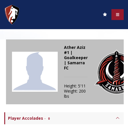
Ather Aziz
#1 |
Goalkeeper
| Samarra
FC
Height: 5'11
Weight: 200
lbs
Player Accolades
-
0