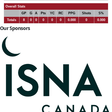
Overall Stats
GP
G
A
Pts
YC
RC
PPG
Shots
S%
Totals
8
0
0
0
0
0
0.000
0
0.000
Our Sponsors