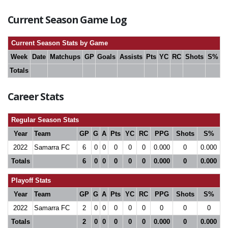
Current Season Game Log
Current Season Stats by Game
Week
Date
Matchups
GP
Goals
Assists
Pts
YC
RC
Shots
S%
Totals
Career Stats
Regular Season Stats
Year
Team
GP
G
A
Pts
YC
RC
PPG
Shots
S%
2022
Samarra FC
6
0
0
0
0
0
0.000
0
0.000
Totals
6
0
0
0
0
0
0.000
0
0.000
Playoff Stats
Year
Team
GP
G
A
Pts
YC
RC
PPG
Shots
S%
2022
Samarra FC
2
0
0
0
0
0
0
0
0
Totals
2
0
0
0
0
0
0.000
0
0.000