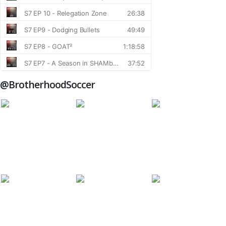
@BrotherhoodSoccer