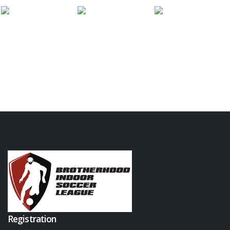
Registration