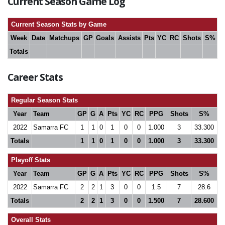
Current Season Game Log
Current Season Stats by Game
Week
Date
Matchups
GP
Goals
Assists
Pts
YC
RC
Shots
S%
Totals
Career Stats
Regular Season Stats
Year
Team
GP
G
A
Pts
YC
RC
PPG
Shots
S%
2022
Samarra FC
1
1
0
1
0
0
1.000
3
33.300
Totals
1
1
0
1
0
0
1.000
3
33.300
Playoff Stats
Year
Team
GP
G
A
Pts
YC
RC
PPG
Shots
S%
2022
Samarra FC
2
2
1
3
0
0
1.5
7
28.6
Totals
2
2
1
3
0
0
1.500
7
28.600
Overall Stats