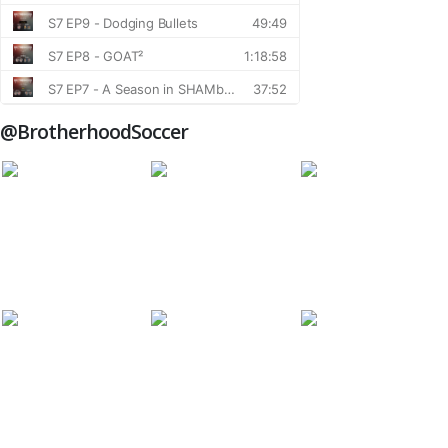
@BrotherhoodSoccer