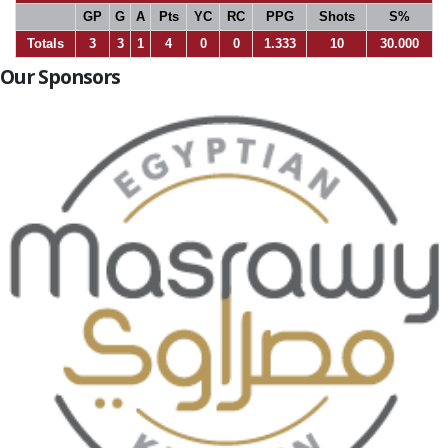
GP
G
A
Pts
YC
RC
PPG
Shots
S%
Totals
3
3
1
4
0
0
1.333
10
30.000
Our Sponsors