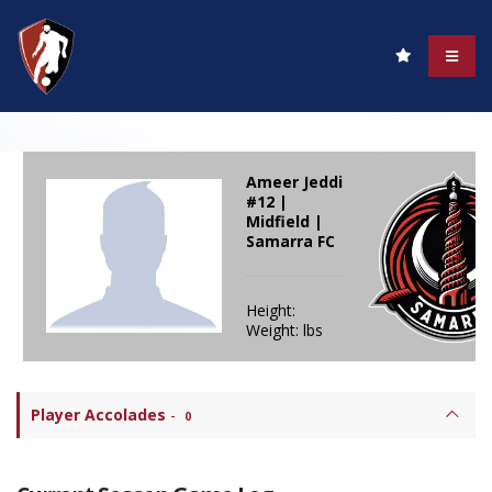
Ameer Jeddi
#12 |
Midfield |
Samarra FC
Height:
Weight: lbs
Player Accolades
-
0