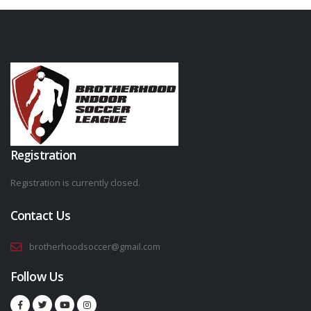
Registration
Registration is currently closed.
Contact Us
brotherhoodsoccer@gmail.com
Follow Us