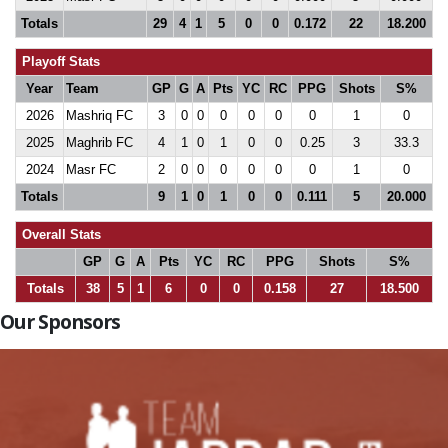
Totals
29
4
1
5
0
0
0.172
22
18.200
Playoff Stats
Year
Team
GP
G
A
Pts
YC
RC
PPG
Shots
S%
2026
Mashriq FC
3
0
0
0
0
0
0
1
0
2025
Maghrib FC
4
1
0
1
0
0
0.25
3
33.3
2024
Masr FC
2
0
0
0
0
0
0
1
0
Totals
9
1
0
1
0
0
0.111
5
20.000
Overall Stats
GP
G
A
Pts
YC
RC
PPG
Shots
S%
Totals
38
5
1
6
0
0
0.158
27
18.500
Our Sponsors