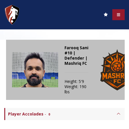
Farooq Sani
#10 |
Defender |
Mashriq FC
Height: 5'9
Weight: 190
lbs
Player Accolades
-
0