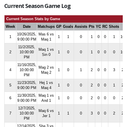
Current Season Game Log
Current Season Stats by Game
Week
Date
Matchups
GP
Goals
Assists
Pts
YC
RC
Shots
S
10/26/2025,
Mas 6 vs
1
1
1
0
1
0
0
1
100
9:00:00 PM
Maq 1
11/2/2025,
Maq 1 vs
2
10:00:00
1
0
0
1
0
0
0
100
Sin 0
PM
11/16/2025,
Mag 2 vs
4
10:00:00
1
0
1
2
0
0
3
25.
Maq 2
PM
11/23/2025,
Hej 1 vs
5
1
0
0
2
0
0
1
20.
9:00:00 PM
Maq 4
11/30/2025,
Maq 1 vs
6
1
0
0
2
0
0
0
20.
9:00:00 PM
And 1
12/7/2025,
Maq 6 vs
7
10:00:00
1
1
0
3
0
0
2
28.
Jer 1
PM
12/14/2025,
Sha 3 vs