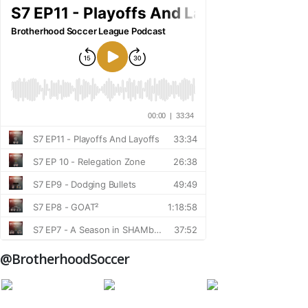
@BrotherhoodSoccer