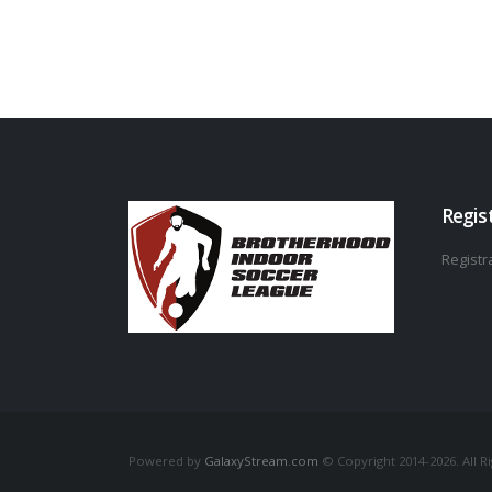
Regis
Registra
Powered by
GalaxyStream.com
© Copyright 2014-2026. All R