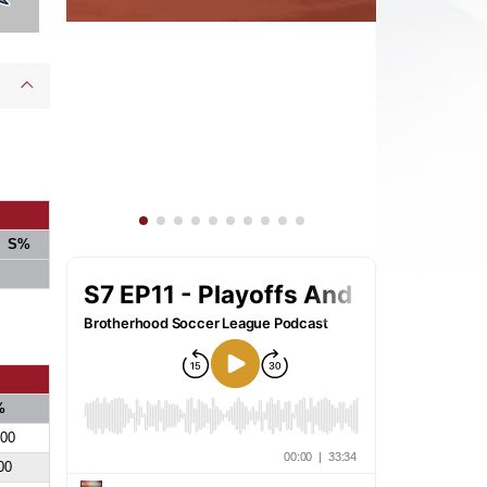
S%
%
700
00