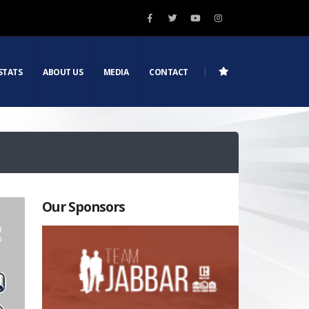
STATS
ABOUT US
MEDIA
CONTACT
Our Sponsors