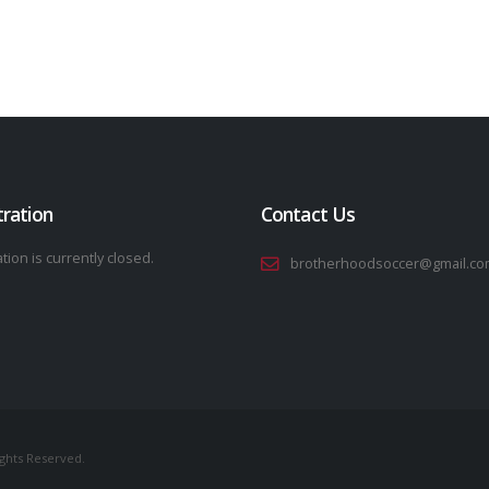
tration
Contact Us
tion is currently closed.
brotherhoodsoccer@gmail.co
ights Reserved.