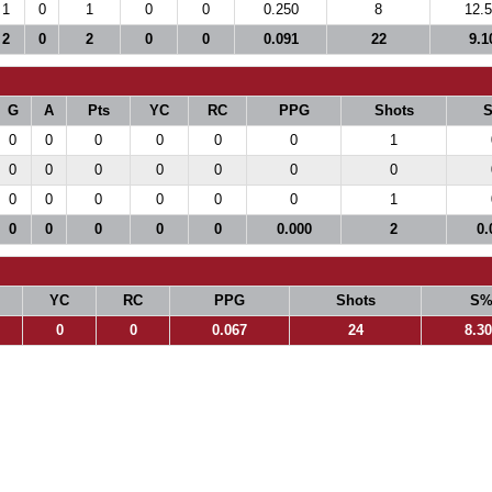
1
0
1
0
0
0.250
8
12.
2
0
2
0
0
0.091
22
9.1
G
A
Pts
YC
RC
PPG
Shots
0
0
0
0
0
0
1
0
0
0
0
0
0
0
0
0
0
0
0
0
1
0
0
0
0
0
0.000
2
0.
YC
RC
PPG
Shots
S
0
0
0.067
24
8.3