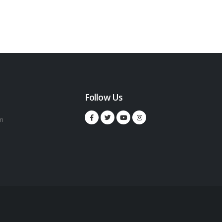
Follow Us
m