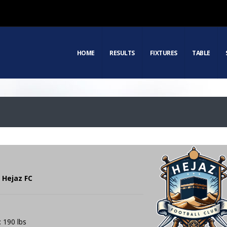
HOME
RESULTS
FIXTURES
TABLE
 Hejaz FC
: 190 lbs