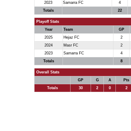
2023
Samarra FC
4
Totals
22
Playoff Stats
Year
Team
GP
2025
Hejaz FC
2
2024
Masr FC
2
2023
Samarra FC
4
Totals
8
Overall Stats
GP
G
A
Pts
Totals
30
2
0
2