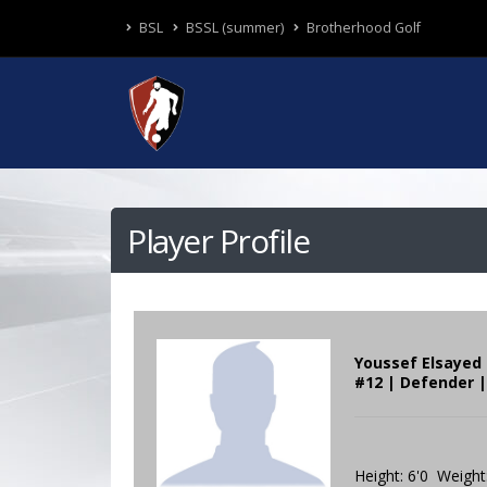
BSL
BSSL (summer)
Brotherhood Golf
Player Profile
Youssef Elsayed
#12 | Defender |
Height: 6'0 Weight