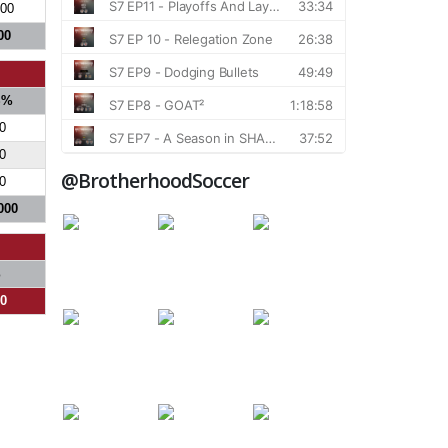
500
00
S%
0
0
@BrotherhoodSoccer
0
000
%
00