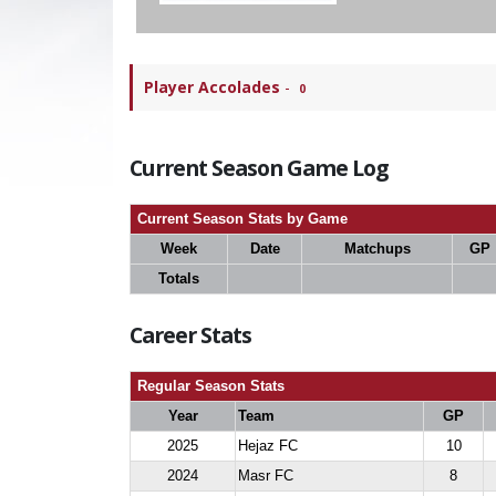
Player Accolades
-
0
Current Season Game Log
Current Season Stats by Game
Week
Date
Matchups
GP
Totals
Career Stats
Regular Season Stats
Year
Team
GP
2025
Hejaz FC
10
2024
Masr FC
8