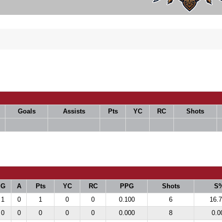
Goals
Assists
Pts
YC
RC
Shots
G
A
Pts
YC
RC
PPG
Shots
S
1
0
1
0
0
0.100
6
16.
0
0
0
0
0
0.000
8
0.0