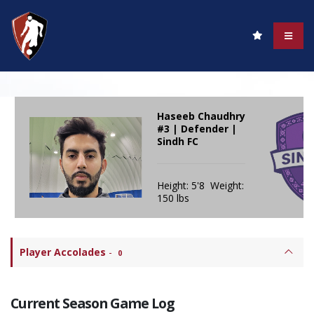
Haseeb Chaudhry
#3 | Defender |
Sindh FC
Height: 5'8 Weight:
150 lbs
Player Accolades
-
0
Current Season Game Log