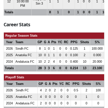
12
10:00:00
1
1
0
1
0
0
1
100
Sin 3
PM
Totals
8
1
0
1
0
0
1
100
Career Stats
Regular Season Stats
Year
Team
GP
G
A
Pts
YC
RC
PPG
Shots
S%
2026
Sindh FC
8
1
0
1
0
0
0.125
1
100.000
2025
Anatolia FC
10
0
1
1
0
0
0.100
2
0.000
2024
Andalusia FC
10
2
2
4
0
0
0.400
10
20.000
Totals
28
3
3
6
0
0
0.214
13
23.100
Playoff Stats
Year
Team
GP
G
A
Pts
YC
RC
PPG
Shots
S%
2026
Sindh FC
4
2
0
2
0
0
0.5
2
100
2025
Anatolia FC
4
0
0
0
0
0
0
1
0
2024
Andalusia FC
2
0
0
0
0
0
0
0
0