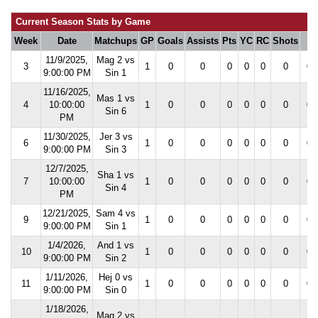
Current Season Stats by Game
Week
Date
Matchups
GP
Goals
Assists
Pts
YC
RC
Shots
S
11/9/2025,
Mag 2 vs
3
1
0
0
0
0
0
0
0.
9:00:00 PM
Sin 1
11/16/2025,
Mas 1 vs
4
10:00:00
1
0
0
0
0
0
0
0.
Sin 6
PM
11/30/2025,
Jer 3 vs
6
1
0
0
0
0
0
0
0.
9:00:00 PM
Sin 3
12/7/2025,
Sha 1 vs
7
10:00:00
1
0
0
0
0
0
0
0.
Sin 4
PM
12/21/2025,
Sam 4 vs
9
1
0
0
0
0
0
0
0.
9:00:00 PM
Sin 1
1/4/2026,
And 1 vs
10
1
0
0
0
0
0
0
0.
9:00:00 PM
Sin 2
1/11/2026,
Hej 0 vs
11
1
0
0
0
0
0
0
0.
9:00:00 PM
Sin 0
1/18/2026,
Maq 2 vs