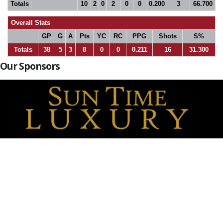
Totals
10
2
0
2
0
0
0.200
3
66.700
Overall Stats
GP
G
A
Pts
YC
RC
PPG
Shots
S%
Totals
38
5
3
8
0
0
0.211
16
31.300
Our Sponsors