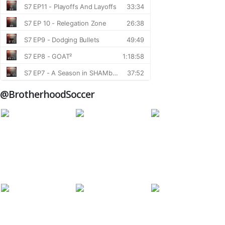
@BrotherhoodSoccer