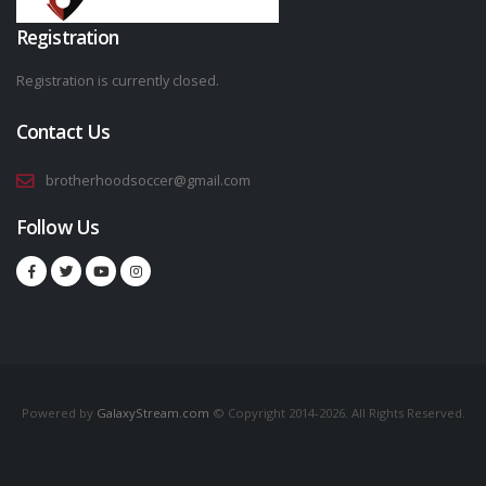
Registration
Registration is currently closed.
Contact Us
brotherhoodsoccer@gmail.com
Follow Us
Powered by
GalaxyStream.com
© Copyright 2014-2026. All Rights Reserved.