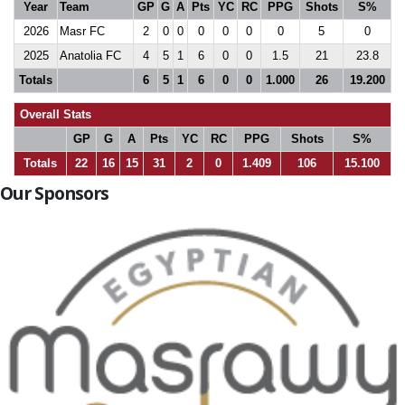
Year
Team
GP
G
A
Pts
YC
RC
PPG
Shots
S%
2026
Masr FC
2
0
0
0
0
0
0
5
0
2025
Anatolia FC
4
5
1
6
0
0
1.5
21
23.8
Totals
6
5
1
6
0
0
1.000
26
19.200
Overall Stats
GP
G
A
Pts
YC
RC
PPG
Shots
S%
Totals
22
16
15
31
2
0
1.409
106
15.100
Our Sponsors