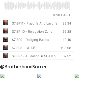
@BrotherhoodSoccer