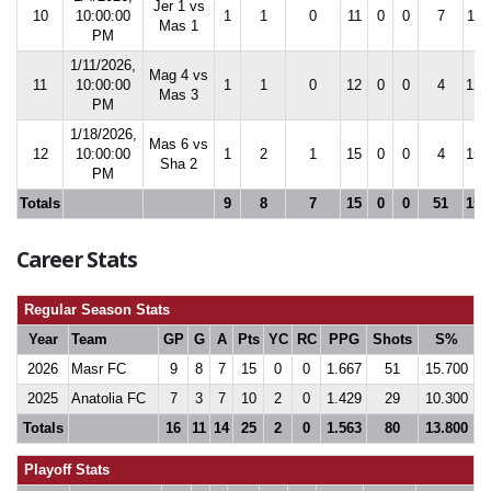
Jer 1 vs
10
10:00:00
1
1
0
11
0
0
7
11.
Mas 1
PM
1/11/2026,
Mag 4 vs
11
10:00:00
1
1
0
12
0
0
4
12.
Mas 3
PM
1/18/2026,
Mas 6 vs
12
10:00:00
1
2
1
15
0
0
4
15.
Sha 2
PM
Totals
9
8
7
15
0
0
51
15.
Career Stats
Regular Season Stats
Year
Team
GP
G
A
Pts
YC
RC
PPG
Shots
S%
2026
Masr FC
9
8
7
15
0
0
1.667
51
15.700
2025
Anatolia FC
7
3
7
10
2
0
1.429
29
10.300
Totals
16
11
14
25
2
0
1.563
80
13.800
Playoff Stats