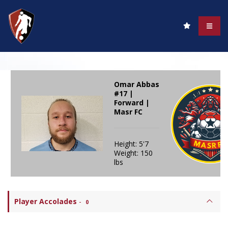
Omar Abbas
#17 |
Forward |
Masr FC
Height: 5'7
Weight: 150
lbs
Player Accolades
-
0