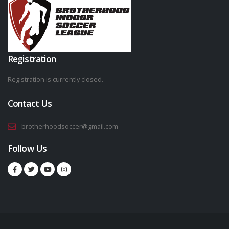
Registration
Registration is currently closed.
Contact Us
brotherhoodsoccer@gmail.com
Follow Us