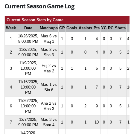
Current Season Game Log
Current Season Stats by Game
Week
Date
Matchups
GP
Goals
Assists
Pts
YC
RC
Shots
S
10/26/2025,
Mas 6 vs
1
1
3
1
4
0
0
7
42.
9:00:00 PM
Maq 1
11/2/2025,
Mas 2 vs
2
1
0
0
4
0
0
5
25.
9:00:00 PM
Sha 3
11/9/2025,
Hej 2 vs
3
10:00:00
1
1
1
6
0
0
5
23.
Mas 2
PM
11/16/2025,
Mas 1 vs
4
10:00:00
1
0
1
7
0
0
7
16.
Sin 6
PM
11/30/2025,
Ana 2 vs
6
10:00:00
1
0
2
9
0
0
5
13.
Mas 3
PM
12/7/2025,
Mas 3 vs
7
1
0
1
10
0
0
7
11.
9:00:00 PM
Sam 4
1/4/2026,