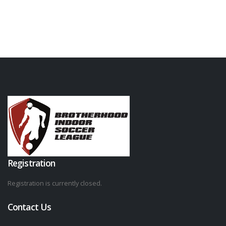
Registration
Registration is currently closed.
Contact Us