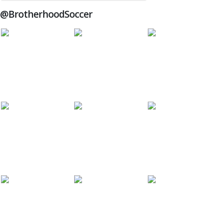
@BrotherhoodSoccer