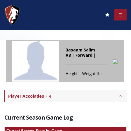
Basaam Salim
#8 | Forward |
Height: Weight: lbs
Player Accolades
-
0
Current Season Game Log
Current Season Stats by Game