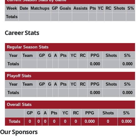
Week
Date
Matchups
GP
Goals
Assists
Pts
YC
RC
Shots
S%
Totals
Career Stats
Regular Season Stats
Year
Team
GP
G
A
Pts
YC
RC
PPG
Shots
S%
Totals
0.000
0.000
Playoff Stats
Year
Team
GP
G
A
Pts
YC
RC
PPG
Shots
S%
Totals
0.000
0.000
Overall Stats
GP
G
A
Pts
YC
RC
PPG
Shots
S%
Totals
0
0
0
0
0
0
0.000
0
0.000
Our Sponsors