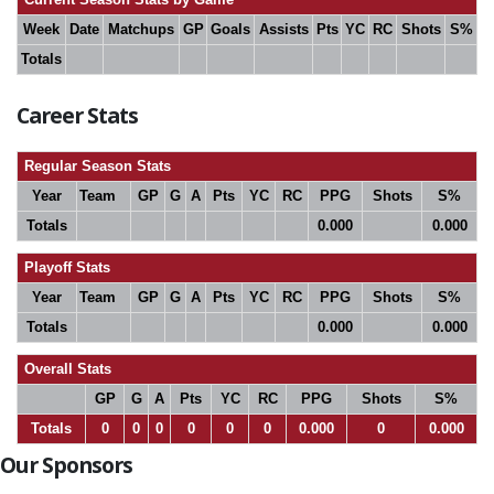
Week
Date
Matchups
GP
Goals
Assists
Pts
YC
RC
Shots
S%
Totals
Career Stats
Regular Season Stats
Year
Team
GP
G
A
Pts
YC
RC
PPG
Shots
S%
Totals
0.000
0.000
Playoff Stats
Year
Team
GP
G
A
Pts
YC
RC
PPG
Shots
S%
Totals
0.000
0.000
Overall Stats
GP
G
A
Pts
YC
RC
PPG
Shots
S%
Totals
0
0
0
0
0
0
0.000
0
0.000
Our Sponsors