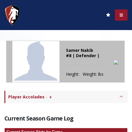
Samer Nakib
#8 | Defender |
Height: Weight: lbs
Player Accolades
-
0
Current Season Game Log
Current Season Stats by Game