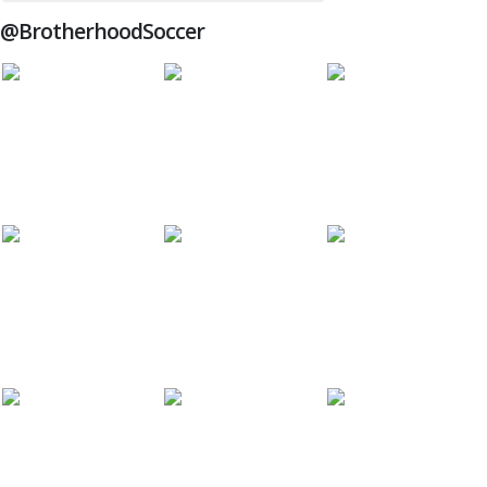
@BrotherhoodSoccer