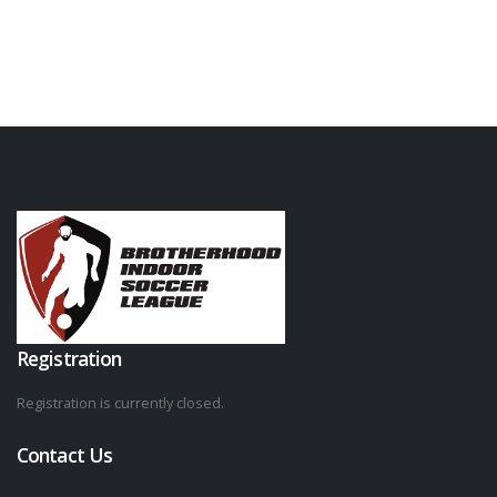
Registration
Registration is currently closed.
Contact Us