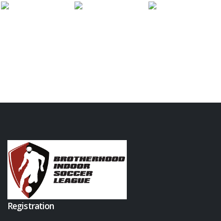
Registration