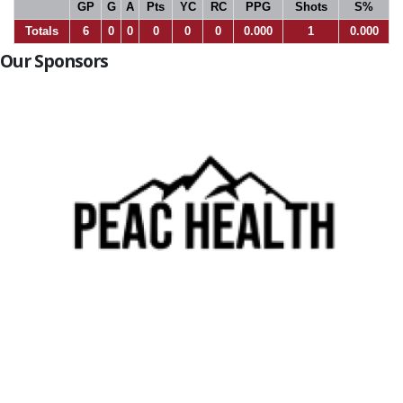
GP
G
A
Pts
YC
RC
PPG
Shots
S%
Totals
6
0
0
0
0
0
0.000
1
0.000
Our Sponsors