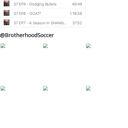
@BrotherhoodSoccer