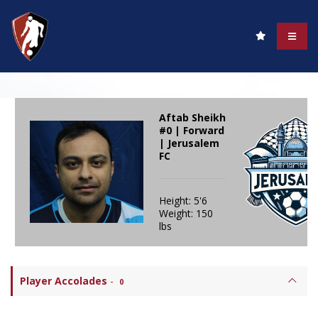
Aftab Sheikh
#0 | Forward
| Jerusalem
FC
Height: 5'6
Weight: 150
lbs
Player Accolades
-
0