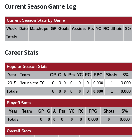
Current Season Game Log
Current Season Stats by Game
Week
Date
Matchups
GP
Goals
Assists
Pts
YC
RC
Shots
S%
Totals
Career Stats
Regular Season Stats
Year
Team
GP
G
A
Pts
YC
RC
PPG
Shots
S%
2015
Jerusalem FC
6
0
0
0
0
0
0.000
1
0.000
Totals
6
0
0
0
0
0
0.000
1
0.000
Playoff Stats
Year
Team
GP
G
A
Pts
YC
RC
PPG
Shots
S%
Totals
0
0
0
0
0
0
0.000
0
0.000
Overall Stats