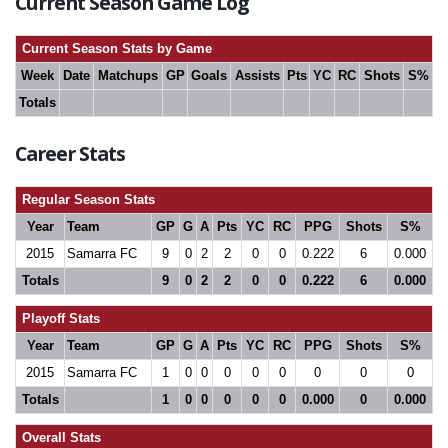
Current Season Game Log
Current Season Stats by Game
Week
Date
Matchups
GP
Goals
Assists
Pts
YC
RC
Shots
S%
Totals
Career Stats
Regular Season Stats
Year
Team
GP
G
A
Pts
YC
RC
PPG
Shots
S%
2015
Samarra FC
9
0
2
2
0
0
0.222
6
0.000
Totals
9
0
2
2
0
0
0.222
6
0.000
Playoff Stats
Year
Team
GP
G
A
Pts
YC
RC
PPG
Shots
S%
2015
Samarra FC
1
0
0
0
0
0
0
0
0
Totals
1
0
0
0
0
0
0.000
0
0.000
Overall Stats