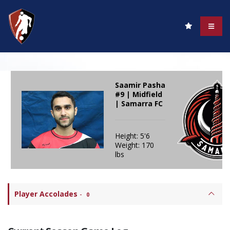
Saamir Pasha
#9 | Midfield
| Samarra FC
Height: 5'6
Weight: 170
lbs
Player Accolades
-
0