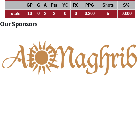
GP
G
A
Pts
YC
RC
PPG
Shots
S%
Totals
10
0
2
2
0
0
0.200
6
0.000
Our Sponsors