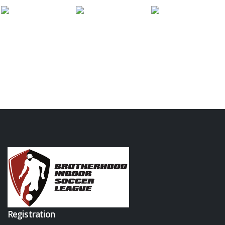
Registration