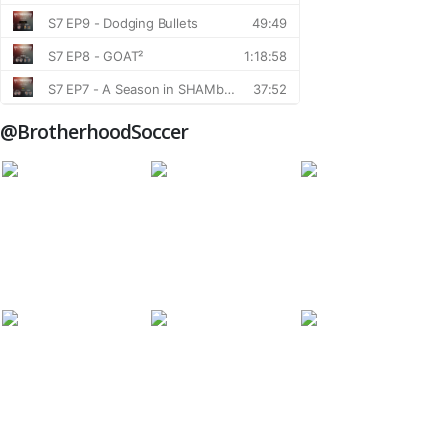
@BrotherhoodSoccer