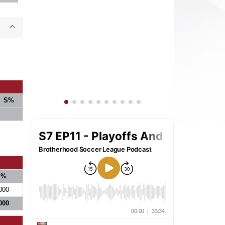
S%
S%
000
000