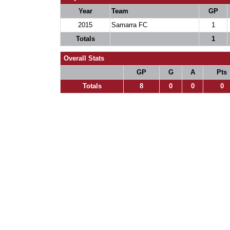
Year
Team
GP
2015
Samarra FC
1
Totals
1
Overall Stats
GP
G
A
Pts
Totals
8
0
0
0