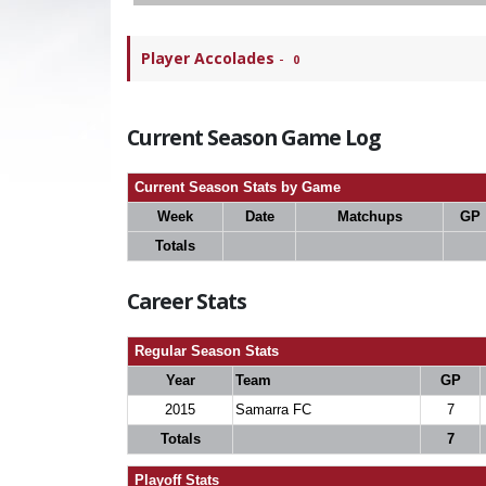
Player Accolades
-
0
Current Season Game Log
Current Season Stats by Game
Week
Date
Matchups
GP
Totals
Career Stats
Regular Season Stats
Year
Team
GP
2015
Samarra FC
7
Totals
7
Playoff Stats