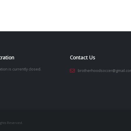
tration
Contact Us
tion is currently closed.
brotherhoodsoccer@gmail.co
ights Reserved.