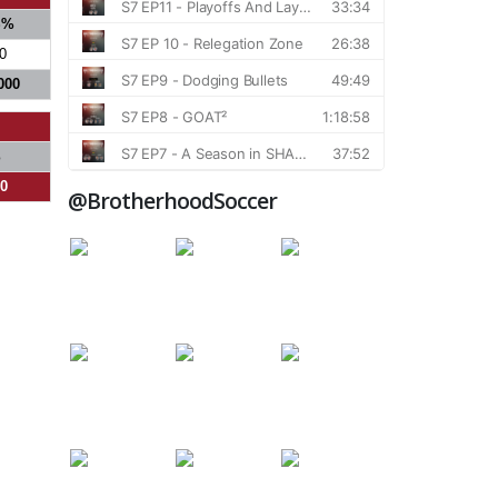
S%
0
000
%
00
@BrotherhoodSoccer