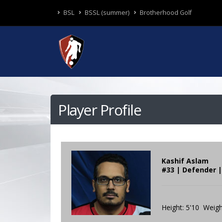
BSL
BSSL (summer)
Brotherhood Golf
Player Profile
Kashif Aslam
#33 | Defender 
Height: 5'10 Weigh