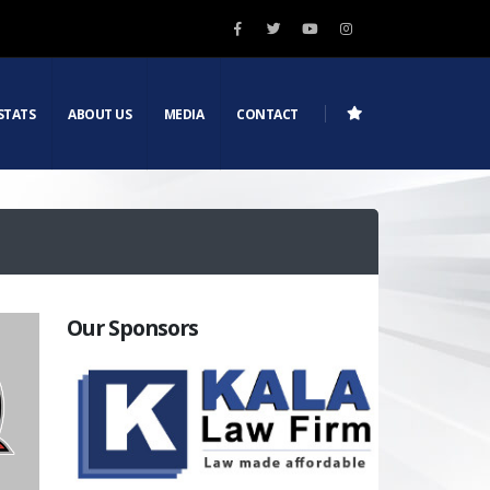
STATS
ABOUT US
MEDIA
CONTACT
Our Sponsors