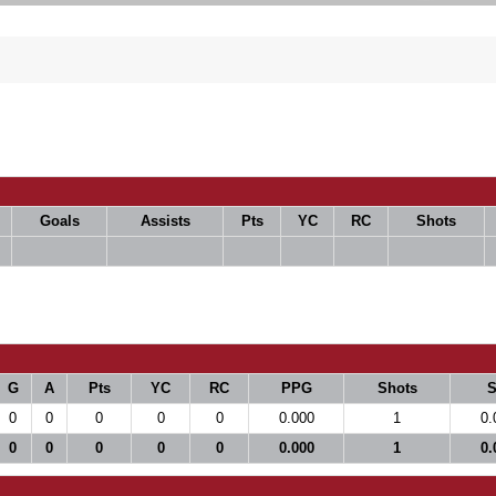
Goals
Assists
Pts
YC
RC
Shots
G
A
Pts
YC
RC
PPG
Shots
0
0
0
0
0
0.000
1
0.
0
0
0
0
0
0.000
1
0.