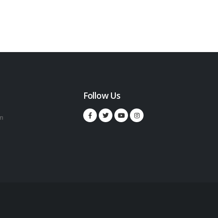
Follow Us
m