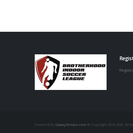
Regis
Registra
Powered by
GalaxyStream.com
© Copyright 2014-2026. All R