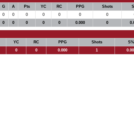
G
A
Pts
YC
RC
PPG
Shots
0
0
0
0
0
0
0
0
0
0
0
0
0.000
0
0.
YC
RC
PPG
Shots
S
0
0
0.000
1
0.0