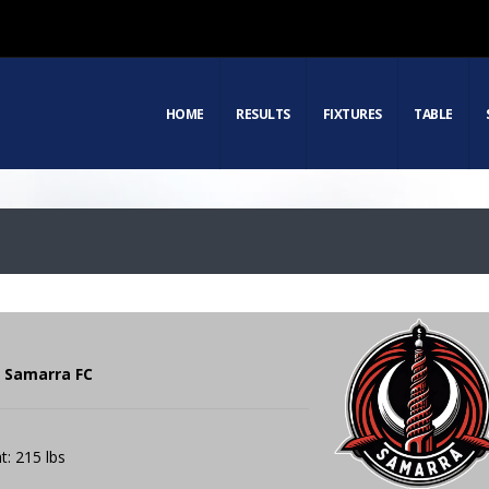
HOME
RESULTS
FIXTURES
TABLE
| Samarra FC
t: 215 lbs