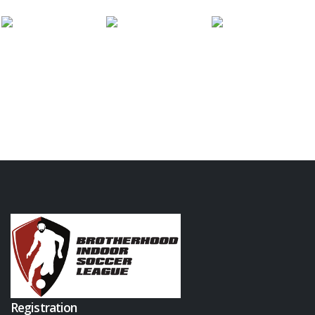
Registration