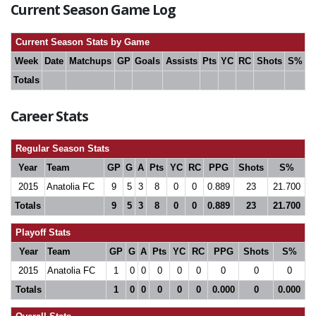
Current Season Game Log
Current Season Stats by Game
Week
Date
Matchups
GP
Goals
Assists
Pts
YC
RC
Shots
S%
Totals
Career Stats
Regular Season Stats
Year
Team
GP
G
A
Pts
YC
RC
PPG
Shots
S%
2015
Anatolia FC
9
5
3
8
0
0
0.889
23
21.700
Totals
9
5
3
8
0
0
0.889
23
21.700
Playoff Stats
Year
Team
GP
G
A
Pts
YC
RC
PPG
Shots
S%
2015
Anatolia FC
1
0
0
0
0
0
0
0
0
Totals
1
0
0
0
0
0
0.000
0
0.000