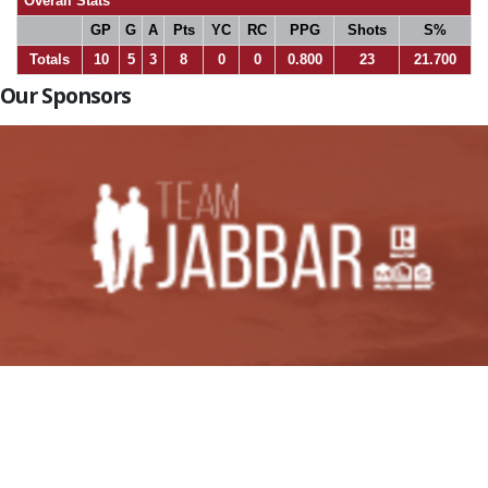
Overall Stats
GP
G
A
Pts
YC
RC
PPG
Shots
S%
Totals
10
5
3
8
0
0
0.800
23
21.700
Our Sponsors