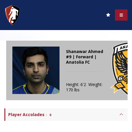
Shanawar Ahmed
#9 | Forward |
Anatolia FC
Height: 6'2 Weight:
170 lbs
Player Accolades
-
0