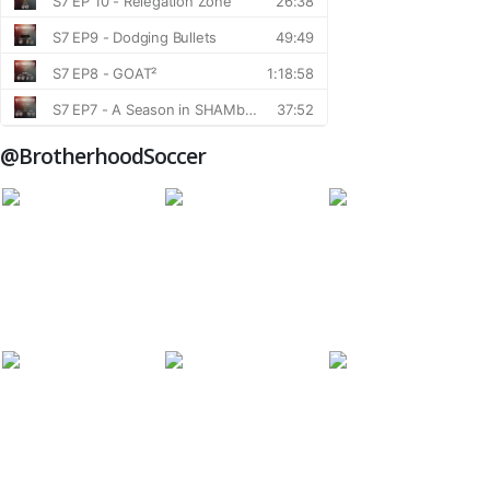
@BrotherhoodSoccer