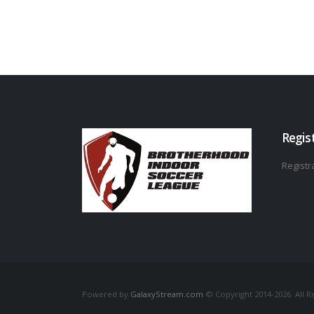
Regis
Registra
Powered by
GalaxyStream.com
© Copyright 2014-2026. All R