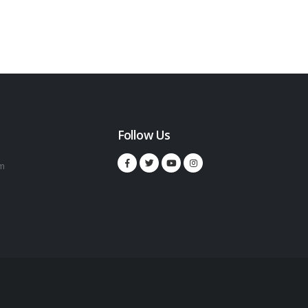
Follow Us
m