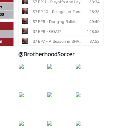
%
000
%
00
@BrotherhoodSoccer