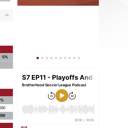
S%
S%
000
000