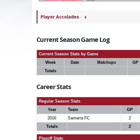
Player Accolades
-
0
Current Season Game Log
Current Season Stats by Game
Week
Date
Matchups
GP
Totals
Career Stats
Regular Season Stats
Year
Team
GP
2016
Samarra FC
2
Totals
2
Playoff Stats