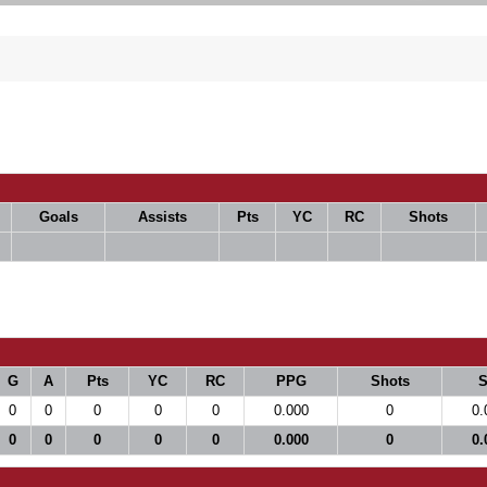
Goals
Assists
Pts
YC
RC
Shots
G
A
Pts
YC
RC
PPG
Shots
0
0
0
0
0
0.000
0
0.
0
0
0
0
0
0.000
0
0.