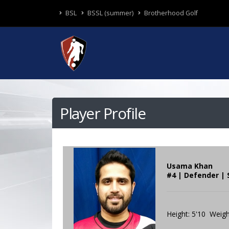
BSL
BSSL (summer)
Brotherhood Golf
Player Profile
Usama Khan
#4 | Defender |
Height: 5'10 Weigh