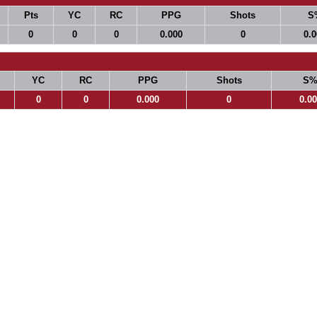
Pts
YC
RC
PPG
Shots
S
0
0
0
0.000
0
0.
YC
RC
PPG
Shots
S
0
0
0.000
0
0.0