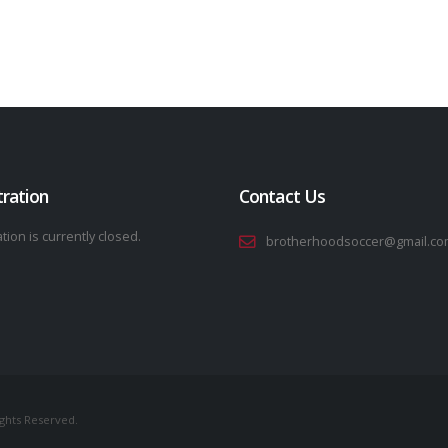
tration
Contact Us
tion is currently closed.
brotherhoodsoccer@gmail.co
ights Reserved.