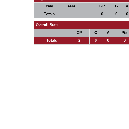
Year
Team
GP
G
A
Totals
0
0
0
Overall Stats
GP
G
A
Pts
Totals
2
0
0
0