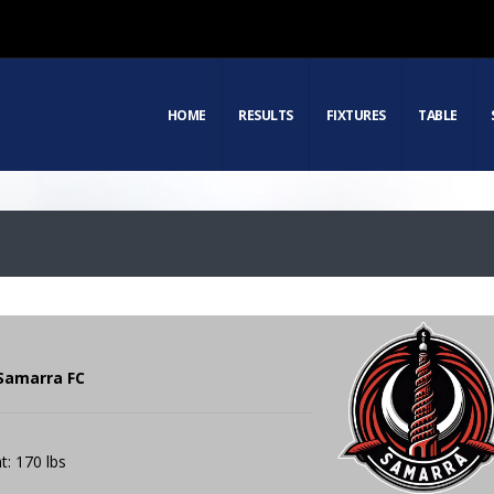
HOME
RESULTS
FIXTURES
TABLE
 Samarra FC
t: 170 lbs