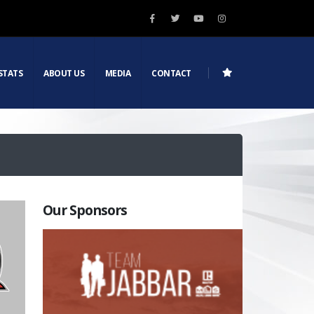
STATS
ABOUT US
MEDIA
CONTACT
Our Sponsors