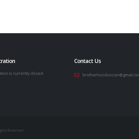
tration
Contact Us
tion is currently closed.
brotherhoodsoccer@gmail.co
ights Reserved.