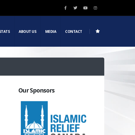
STATS
ABOUT US
MEDIA
CONTACT
Our Sponsors