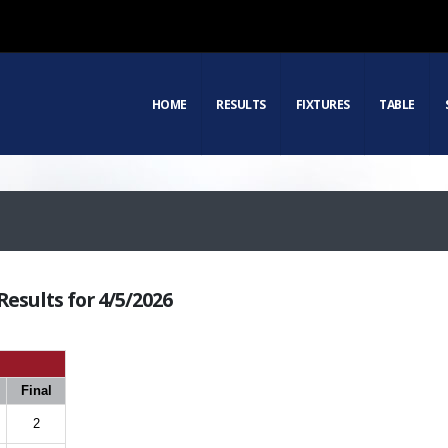
HOME
RESULTS
FIXTURES
TABLE
esults for 4/5/2026
Final
2