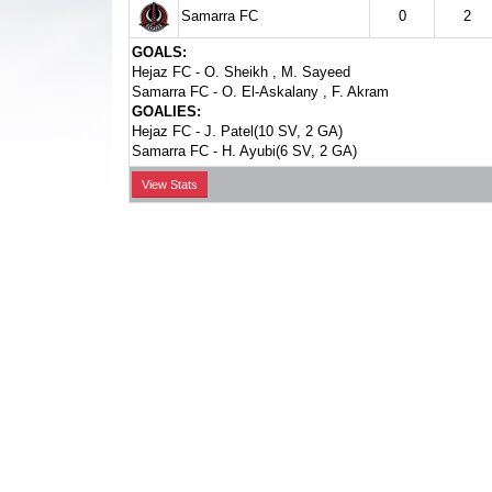
Samarra FC
0
2
GOALS:
Hejaz FC -
O. Sheikh
,
M. Sayeed
Samarra FC -
O. El-Askalany
,
F. Akram
GOALIES:
Hejaz FC -
J. Patel(10 SV, 2 GA)
Samarra FC -
H. Ayubi(6 SV, 2 GA)
View Stats