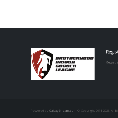
Regis
Registra
Powered by
GalaxyStream.com
© Copyright 2014-2026. All R