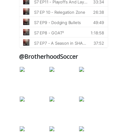
@BrotherhoodSoccer