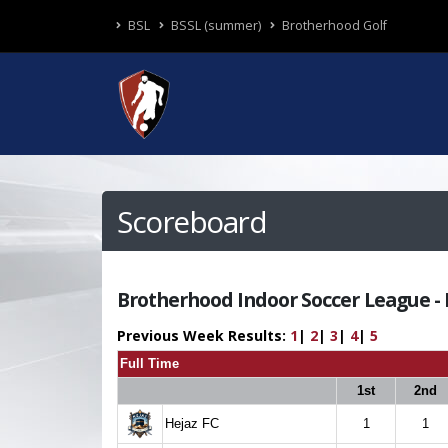
BSL
BSSL (summer)
Brotherhood Golf
Scoreboard
Brotherhood Indoor Soccer League - R
Previous Week Results:
1
|
2
|
3
|
4
|
5
Full Time
1st
2nd
Hejaz FC
1
1