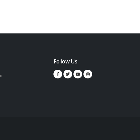
Follow Us
m