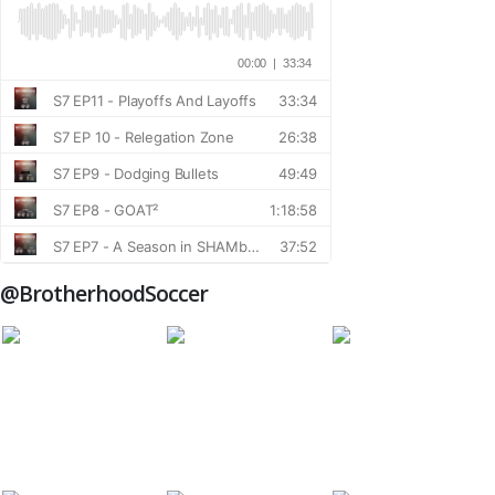
@BrotherhoodSoccer