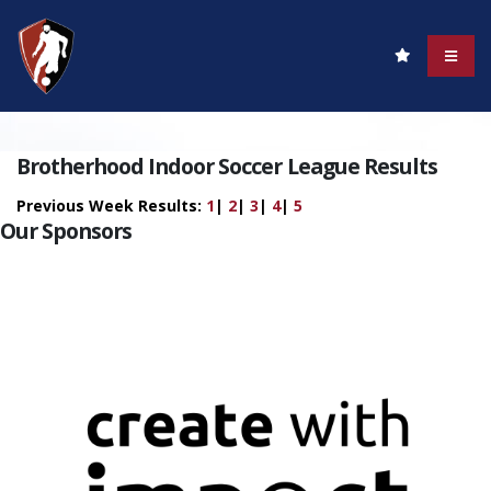
Brotherhood Indoor Soccer League Results
Previous Week Results:
1
|
2
|
3
|
4
|
5
Our Sponsors