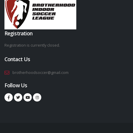
Registration
Registration is currently closed.
Contact Us
brotherhoodsoccer@gmail.com
Follow Us