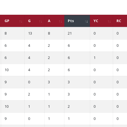
GP
G
A
Pts
YC
RC
8
13
8
21
0
0
6
4
2
6
0
0
6
4
2
6
1
0
10
4
2
6
0
0
9
0
3
3
0
0
9
2
1
3
0
0
10
1
1
2
0
0
9
0
1
1
0
0