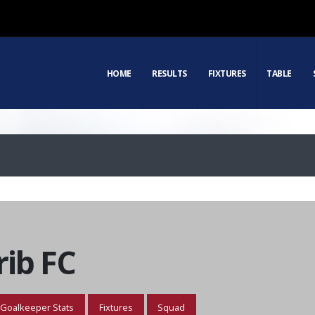
HOME
RESULTS
FIXTURES
TABLE
ib FC
Goalkeeper Stats
Fixtures
Squad