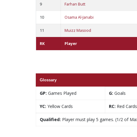
9
Farhan Butt
10
Osama Al-Janabi
11
Muizz Masood
RK
Player
Glossary
GP:
Games Played
G:
Goals
YC:
Yellow Cards
RC:
Red Cards
Qualified:
Player must play 5 games. (1/2 of Ma