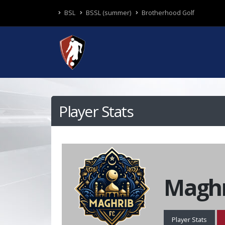
BSL
BSSL (summer)
Brotherhood Golf
Player Stats
Maghr
Player Stats