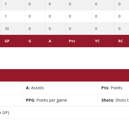
1
0
0
0
0
0
1
0
0
0
0
0
10
0
0
0
0
0
GP
G
A
Pts
YC
RC
A:
Assists
Pts:
Points
PPG:
Points per game
Shots:
Shots 
x GP)