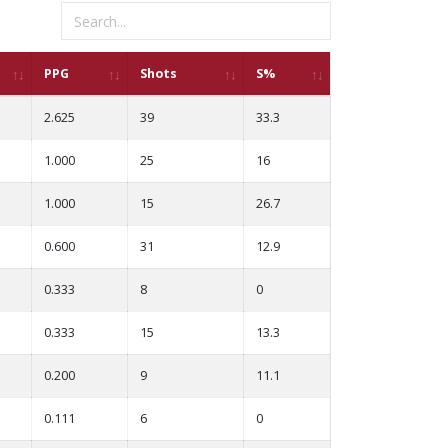
PPG
Shots
S%
2.625
39
33.3
1.000
25
16
1.000
15
26.7
0.600
31
12.9
0.333
8
0
0.333
15
13.3
0.200
9
11.1
0.111
6
0