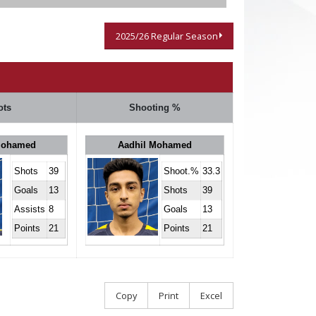
2025/26 Regular Season
ots
Shooting %
Mohamed
Aadhil Mohamed
Shots
39
Shoot.%
33.3
Goals
13
Shots
39
Assists
8
Goals
13
Points
21
Points
21
Copy
Print
Excel