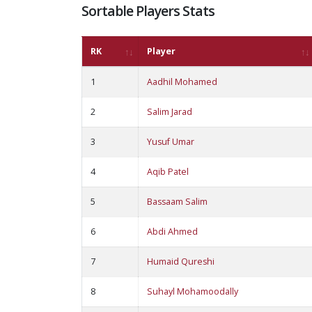
Sortable Players Stats
RK
Player
1
Aadhil Mohamed
2
Salim Jarad
3
Yusuf Umar
4
Aqib Patel
5
Bassaam Salim
6
Abdi Ahmed
7
Humaid Qureshi
8
Suhayl Mohamoodally