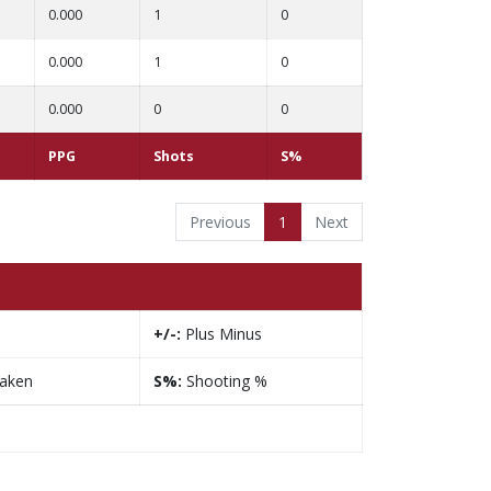
0.000
1
0
0.000
1
0
0.000
0
0
PPG
Shots
S%
Previous
1
Next
+/-:
Plus Minus
taken
S%:
Shooting %