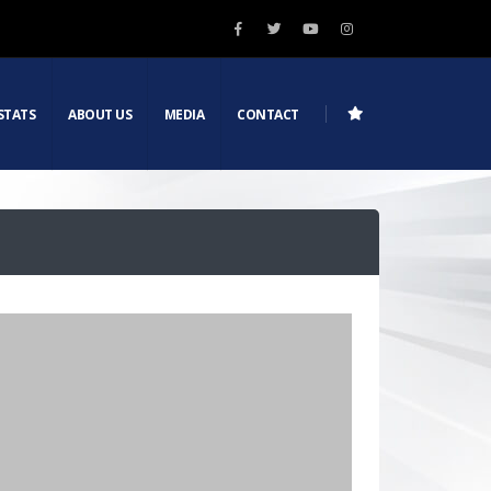
STATS
ABOUT US
MEDIA
CONTACT