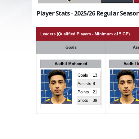
Player Stats - 2025/26 Regular Season
Leaders (Qualified Players - Minimum of 5 GP)
Goals
Ass
Aadhil Mohamed
Aadhil
Goals
13
Assists
8
Points
21
Shots
39