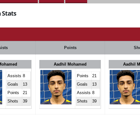
 Stats
ists
Points
Sh
 Mohamed
Aadhil Mohamed
Aadhil 
Assists
8
Points
21
Goals
13
Goals
13
Points
21
Assists
8
Shots
39
Shots
39