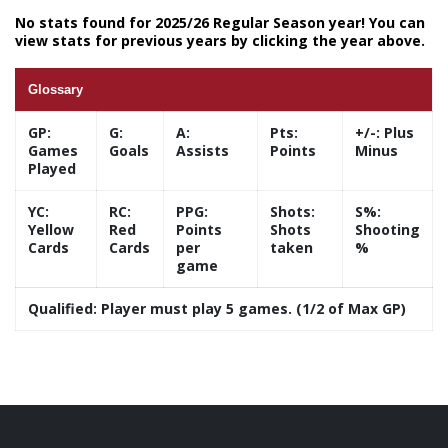
No stats found for 2025/26 Regular Season year! You can
view stats for previous years by clicking the year above.
Glossary
GP:
G:
A:
Pts:
+/-:
Plus
Games
Goals
Assists
Points
Minus
Played
YC:
RC:
PPG:
Shots:
S%:
Yellow
Red
Points
Shots
Shooting
Cards
Cards
per
taken
%
game
Qualified:
Player must play 5 games. (1/2 of Max GP)