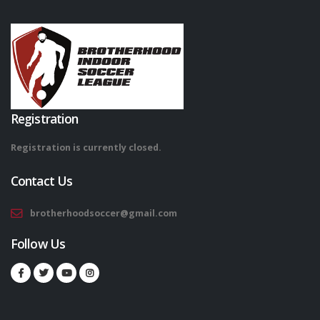
Registration
Registration is currently closed.
Contact Us
brotherhoodsoccer@gmail.com
Follow Us