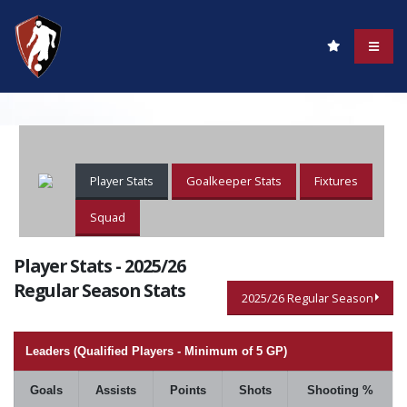
Player Stats
Goalkeeper Stats
Fixtures
Squad
Player Stats - 2025/26
Regular Season Stats
2025/26 Regular Season
Leaders (Qualified Players - Minimum of 5 GP)
Goals
Assists
Points
Shots
Shooting %