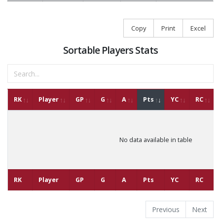
Copy
Print
Excel
Sortable Players Stats
RK
Player
GP
G
A
Pts
YC
RC
No data available in table
RK
Player
GP
G
A
Pts
YC
RC
Previous
Next