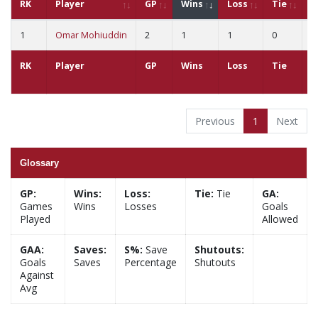
RK
Player
GP
Wins
Loss
Tie
G
1
Omar Mohiuddin
2
1
1
0
7
RK
Player
GP
Wins
Loss
Tie
G
Previous
1
Next
Glossary
GP:
Wins:
Loss:
Tie:
Tie
GA:
Games
Wins
Losses
Goals
Played
Allowed
GAA:
Saves:
S%:
Save
Shutouts:
Goals
Saves
Percentage
Shutouts
Against
Avg