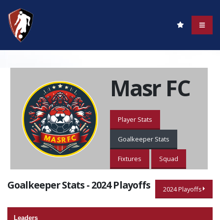
Masr FC
Player Stats
Goalkeeper Stats
Fixtures
Squad
Goalkeeper Stats - 2024 Playoffs
2024 Playoffs
Leaders