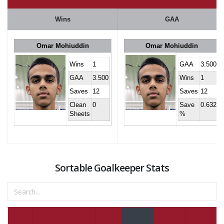
Wins
GAA
Omar Mohiuddin
Omar Mohiuddin
Wins
1
GAA
3.500
GAA
3.500
Wins
1
Saves
12
Saves
12
Clean
0
Save
0.632
Sheets
%
Sortable Goalkeeper Stats