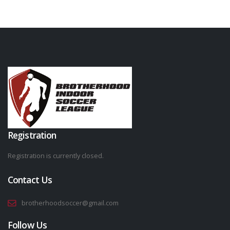
Registration
Registration is currently closed.
Contact Us
brotherhoodsoccer@gmail.com
Follow Us