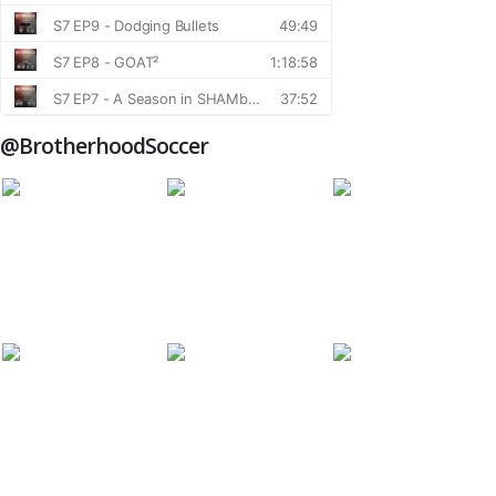
@BrotherhoodSoccer