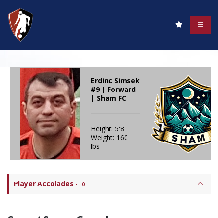
Erdinc Simsek
#9 | Forward
| Sham FC
Height: 5'8
Weight: 160
lbs
Player Accolades
-
0