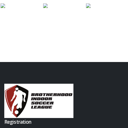
Registration