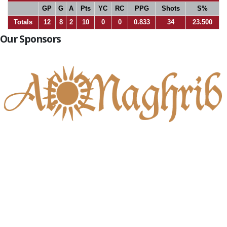
GP
G
A
Pts
YC
RC
PPG
Shots
S%
Totals
12
8
2
10
0
0
0.833
34
23.500
Our Sponsors