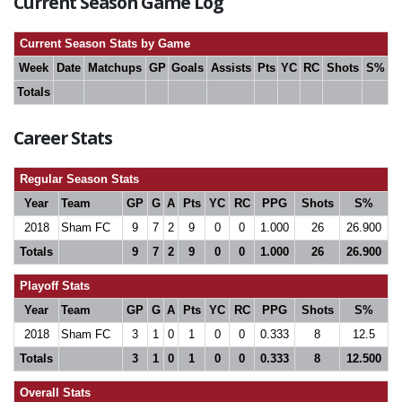
Current Season Game Log
Current Season Stats by Game
Week
Date
Matchups
GP
Goals
Assists
Pts
YC
RC
Shots
S%
Totals
Career Stats
Regular Season Stats
Year
Team
GP
G
A
Pts
YC
RC
PPG
Shots
S%
2018
Sham FC
9
7
2
9
0
0
1.000
26
26.900
Totals
9
7
2
9
0
0
1.000
26
26.900
Playoff Stats
Year
Team
GP
G
A
Pts
YC
RC
PPG
Shots
S%
2018
Sham FC
3
1
0
1
0
0
0.333
8
12.5
Totals
3
1
0
1
0
0
0.333
8
12.500
Overall Stats