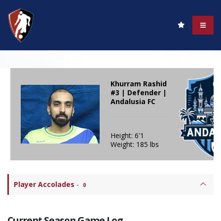
Khurram Rashid
#3 | Defender |
Andalusia FC
Height: 6'1
Weight: 185 lbs
Player Accolades
-
0
Current Season Game Log