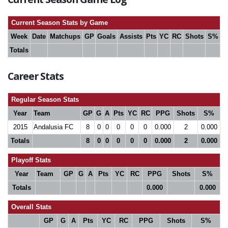
Current Season Stats by Game
Week
Date
Matchups
GP
Goals
Assists
Pts
YC
RC
Shots
S%
Totals
Career Stats
Regular Season Stats
Year
Team
GP
G
A
Pts
YC
RC
PPG
Shots
S%
2015
Andalusia FC
8
0
0
0
0
0
0.000
2
0.000
Totals
8
0
0
0
0
0
0.000
2
0.000
Playoff Stats
Year
Team
GP
G
A
Pts
YC
RC
PPG
Shots
S%
Totals
0.000
0.000
Overall Stats
GP
G
A
Pts
YC
RC
PPG
Shots
S%