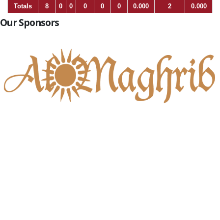
Totals
8
0
0
0
0
0
0.000
2
0.000
Our Sponsors