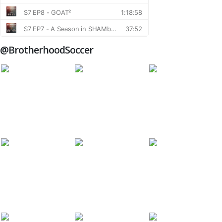
@BrotherhoodSoccer