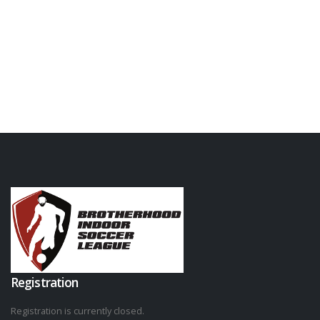
Registration
Registration is currently closed.