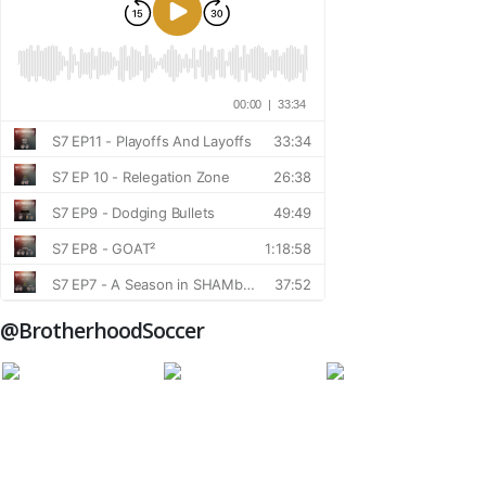
@BrotherhoodSoccer