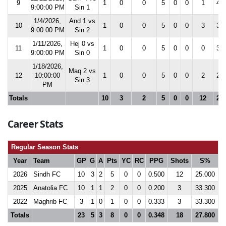
9
1
0
0
5
0
0
1
42.
9:00:00 PM
Sin 1
1/4/2026,
And 1 vs
10
1
0
0
5
0
0
3
30.
9:00:00 PM
Sin 2
1/11/2026,
Hej 0 vs
11
1
0
0
5
0
0
0
30.
9:00:00 PM
Sin 0
1/18/2026,
Maq 2 vs
12
10:00:00
1
0
0
5
0
0
2
25.
Sin 3
PM
Totals
10
3
2
5
0
0
12
25.
Career Stats
Regular Season Stats
Year
Team
GP
G
A
Pts
YC
RC
PPG
Shots
S%
2026
Sindh FC
10
3
2
5
0
0
0.500
12
25.000
2025
Anatolia FC
10
1
1
2
0
0
0.200
3
33.300
2022
Maghrib FC
3
1
0
1
0
0
0.333
3
33.300
Totals
23
5
3
8
0
0
0.348
18
27.800