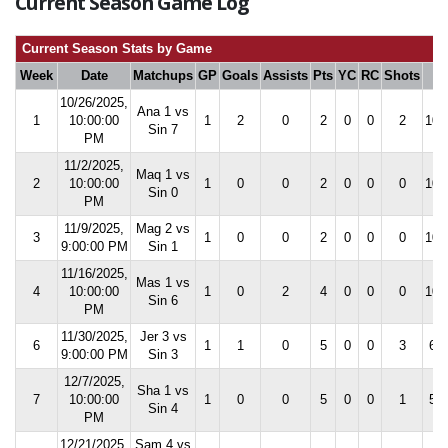
Current Season Game Log
Current Season Stats by Game
Week
Date
Matchups
GP
Goals
Assists
Pts
YC
RC
Shots
S
10/26/2025,
Ana 1 vs
1
10:00:00
1
2
0
2
0
0
2
100
Sin 7
PM
11/2/2025,
Maq 1 vs
2
10:00:00
1
0
0
2
0
0
0
100
Sin 0
PM
11/9/2025,
Mag 2 vs
3
1
0
0
2
0
0
0
100
9:00:00 PM
Sin 1
11/16/2025,
Mas 1 vs
4
10:00:00
1
0
2
4
0
0
0
100
Sin 6
PM
11/30/2025,
Jer 3 vs
6
1
1
0
5
0
0
3
60.
9:00:00 PM
Sin 3
12/7/2025,
Sha 1 vs
7
10:00:00
1
0
0
5
0
0
1
50.
Sin 4
PM
12/21/2025,
Sam 4 vs