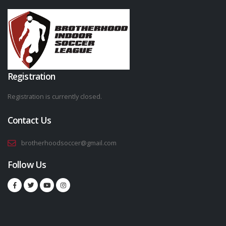
Registration
Registration is currently closed.
Contact Us
brotherhoodsoccer@gmail.com
Follow Us