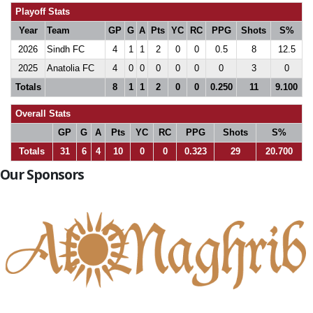
Playoff Stats
Year
Team
GP
G
A
Pts
YC
RC
PPG
Shots
S%
2026
Sindh FC
4
1
1
2
0
0
0.5
8
12.5
2025
Anatolia FC
4
0
0
0
0
0
0
3
0
Totals
8
1
1
2
0
0
0.250
11
9.100
Overall Stats
GP
G
A
Pts
YC
RC
PPG
Shots
S%
Totals
31
6
4
10
0
0
0.323
29
20.700
Our Sponsors