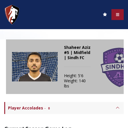
Shaheer Aziz
#5 | Midfield
| Sindh FC
Height: 5'6
Weight: 140
lbs
Player Accolades
-
0