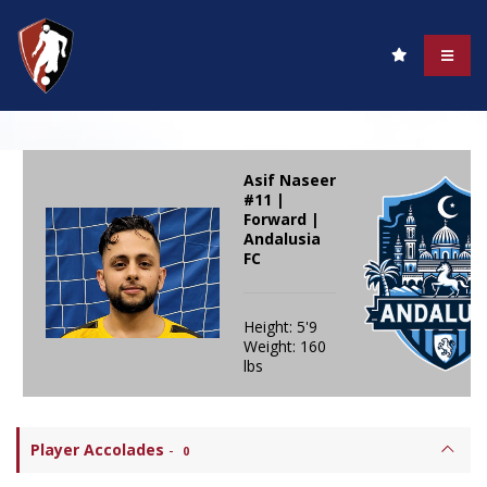
Asif Naseer
#11 |
Forward |
Andalusia
FC
Height: 5'9
Weight: 160
lbs
Player Accolades
-
0