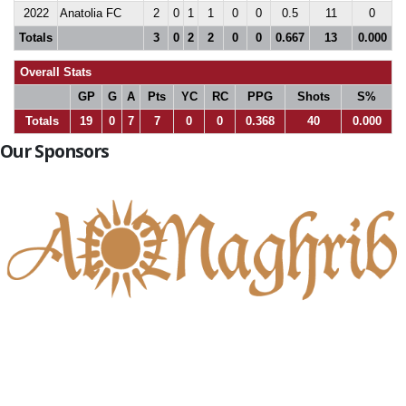
2022
Anatolia FC
2
0
1
1
0
0
0.5
11
0
Totals
3
0
2
2
0
0
0.667
13
0.000
Overall Stats
GP
G
A
Pts
YC
RC
PPG
Shots
S%
Totals
19
0
7
7
0
0
0.368
40
0.000
Our Sponsors