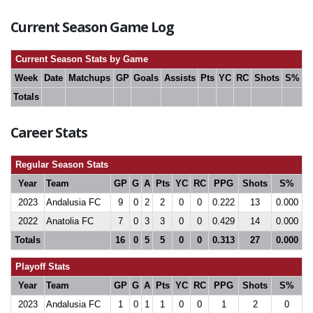
Current Season Game Log
Current Season Stats by Game
Week
Date
Matchups
GP
Goals
Assists
Pts
YC
RC
Shots
S%
Totals
Career Stats
Regular Season Stats
Year
Team
GP
G
A
Pts
YC
RC
PPG
Shots
S%
2023
Andalusia FC
9
0
2
2
0
0
0.222
13
0.000
2022
Anatolia FC
7
0
3
3
0
0
0.429
14
0.000
Totals
16
0
5
5
0
0
0.313
27
0.000
Playoff Stats
Year
Team
GP
G
A
Pts
YC
RC
PPG
Shots
S%
2023
Andalusia FC
1
0
1
1
0
0
1
2
0