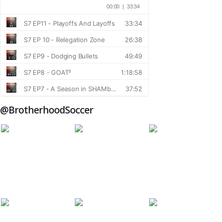
@BrotherhoodSoccer