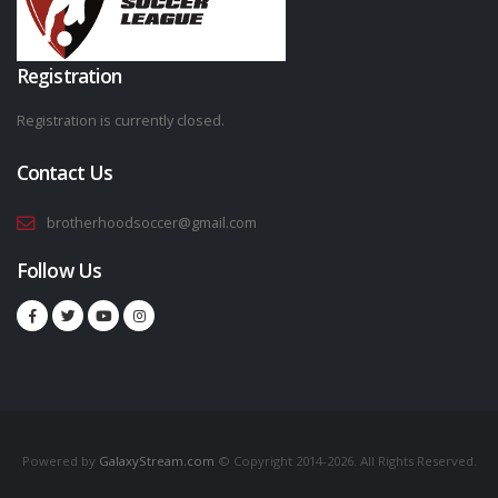
Registration
Registration is currently closed.
Contact Us
brotherhoodsoccer@gmail.com
Follow Us
Powered by
GalaxyStream.com
© Copyright 2014-2026. All Rights Reserved.