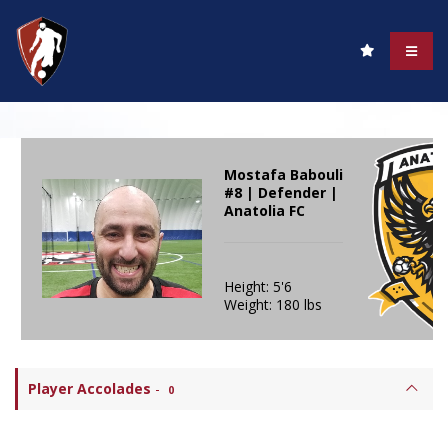
Mostafa Babouli
#8 | Defender |
Anatolia FC
Height: 5'6
Weight: 180 lbs
Player Accolades
-
0