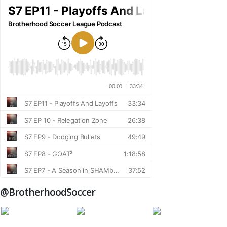
@BrotherhoodSoccer