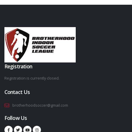
Registration
Registration is currently closed.
Contact Us
brotherhoodsoccer@gmail.com
Follow Us