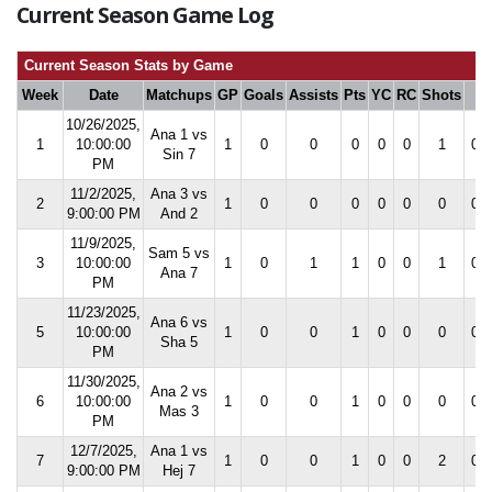
Current Season Game Log
Current Season Stats by Game
Week
Date
Matchups
GP
Goals
Assists
Pts
YC
RC
Shots
S
10/26/2025,
Ana 1 vs
1
10:00:00
1
0
0
0
0
0
1
0.0
Sin 7
PM
11/2/2025,
Ana 3 vs
2
1
0
0
0
0
0
0
0.0
9:00:00 PM
And 2
11/9/2025,
Sam 5 vs
3
10:00:00
1
0
1
1
0
0
1
0.0
Ana 7
PM
11/23/2025,
Ana 6 vs
5
10:00:00
1
0
0
1
0
0
0
0.0
Sha 5
PM
11/30/2025,
Ana 2 vs
6
10:00:00
1
0
0
1
0
0
0
0.0
Mas 3
PM
12/7/2025,
Ana 1 vs
7
1
0
0
1
0
0
2
0.0
9:00:00 PM
Hej 7