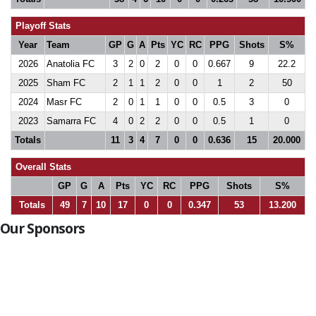
Playoff Stats
Year
Team
GP
G
A
Pts
YC
RC
PPG
Shots
S%
2026
Anatolia FC
3
2
0
2
0
0
0.667
9
22.2
2025
Sham FC
2
1
1
2
0
0
1
2
50
2024
Masr FC
2
0
1
1
0
0
0.5
3
0
2023
Samarra FC
4
0
2
2
0
0
0.5
1
0
Totals
11
3
4
7
0
0
0.636
15
20.000
Overall Stats
GP
G
A
Pts
YC
RC
PPG
Shots
S%
Totals
49
7
10
17
0
0
0.347
53
13.200
Our Sponsors