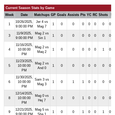
Current Season Stats by Game
Week
Date
Matchups
GP
Goals
Assists
Pts
YC
RC
Shots
S
10/26/2025,
Jer 4 vs
1
1
0
0
0
0
0
0
0.0
9:00:00 PM
Mag 7
11/9/2025,
Mag 2 vs
3
1
0
0
0
0
0
0
0.0
9:00:00 PM
Sin 1
11/16/2025,
Mag 2 vs
4
10:00:00
1
0
0
0
0
0
1
0.0
Maq 2
PM
11/23/2025,
Mag 2 vs
5
10:00:00
1
0
0
0
0
0
0
0.0
And 0
PM
11/30/2025,
Sam 3 vs
6
10:00:00
1
0
1
1
0
0
0
0.0
Mag 3
PM
12/14/2025,
Mag 0 vs
8
10:00:00
1
0
0
1
0
0
0
0.0
Hej 7
PM
12/21/2025,
Mag 5 vs
9
1
0
0
1
0
0
1
0.0
9:00:00 PM
Sha 1