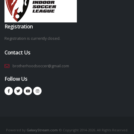
Registration
Registration is currently closed.
Contact Us
brotherhoodsoccer@gmail.com
Follow Us
Powered by
GalaxyStream.com
© Copyright 2014-2026. All Rights Reserved.