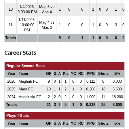
1/4/2026,
Mag 5 vs
10
1
0
0
1
0
0
1
0.0
9:00:00 PM
Ana 4
1/11/2026,
Mag 4 vs
11
10:00:00
1
0
0
1
0
0
3
0.0
Mas 3
PM
Totals
9
0
1
1
0
0
6
0.0
Career Stats
Regular Season Stats
Year
Team
GP
G
A
Pts
YC
RC
PPG
Shots
S%
2026
Maghrib FC
9
0
1
1
0
0
0.111
6
0.000
2025
Masr FC
10
1
1
2
1
0
0.200
18
5.600
2024
Andalusia FC
2
2
0
2
0
0
1.000
11
18.200
Totals
21
3
2
5
1
0
0.238
35
8.600
Playoff Stats
Year
Team
GP
G
A
Pts
YC
RC
PPG
Shots
S%