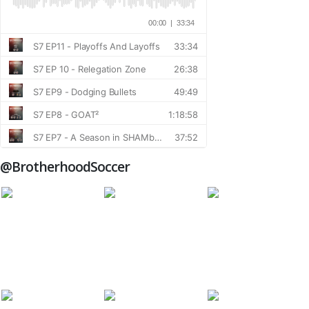
@BrotherhoodSoccer