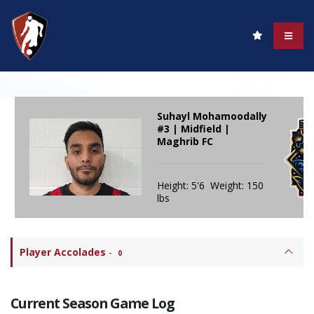
Suhayl Mohamoodally
#3 | Midfield |
Maghrib FC
Height: 5'6 Weight: 150
lbs
Player Accolades
-
0
Current Season Game Log