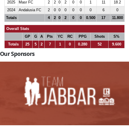
2025
Masr FC
2
2
0
2
0
0
1
11
18.2
2024
Andalusia FC
2
0
0
0
0
0
0
6
0
Totals
4
2
0
2
0
0
0.500
17
11.800
Overall Stats
GP
G
A
Pts
YC
RC
PPG
Shots
S%
Totals
25
5
2
7
1
0
0.280
52
9.600
Our Sponsors