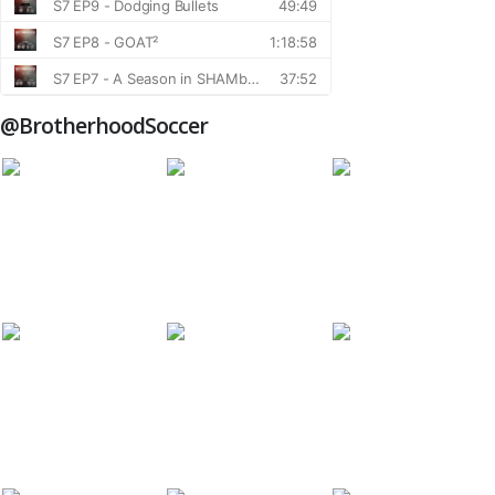
@BrotherhoodSoccer