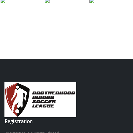
Registration