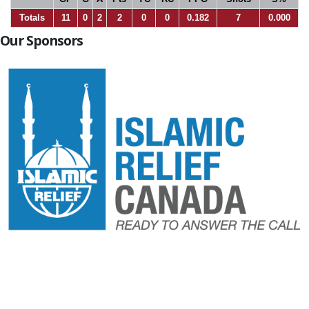
Totals
11
0
2
2
0
0
0.182
7
0.000
Our Sponsors