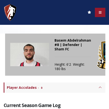
Basem Abdelrahman
#8 | Defender |
Sham FC
Height: 6'2 Weight:
180 lbs
Player Accolades
-
0
Current Season Game Log