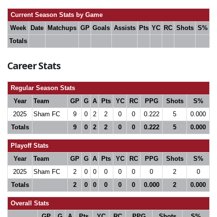
Current Season Stats by Game
Week
Date
Matchups
GP
Goals
Assists
Pts
YC
RC
Shots
S%
Totals
Career Stats
Regular Season Stats
Year
Team
GP
G
A
Pts
YC
RC
PPG
Shots
S%
2025
Sham FC
9
0
2
2
0
0
0.222
5
0.000
Totals
9
0
2
2
0
0
0.222
5
0.000
Playoff Stats
Year
Team
GP
G
A
Pts
YC
RC
PPG
Shots
S%
2025
Sham FC
2
0
0
0
0
0
0
2
0
Totals
2
0
0
0
0
0
0.000
2
0.000
Overall Stats
GP
G
A
Pts
YC
RC
PPG
Shots
S%