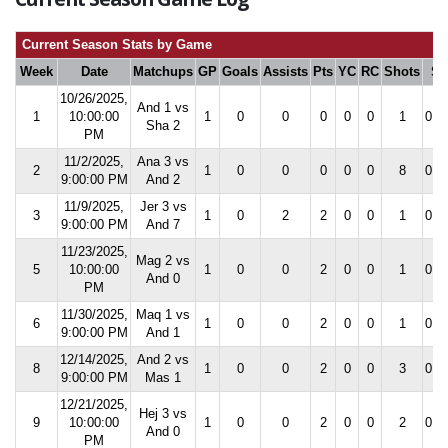
Current Season Stats by Game
Week
Date
Matchups
GP
Goals
Assists
Pts
YC
RC
Shots
S
10/26/2025,
And 1 vs
1
10:00:00
1
0
0
0
0
0
1
0.0
Sha 2
PM
11/2/2025,
Ana 3 vs
2
1
0
0
0
0
0
8
0.0
9:00:00 PM
And 2
11/9/2025,
Jer 3 vs
3
1
0
2
2
0
0
1
0.0
9:00:00 PM
And 7
11/23/2025,
Mag 2 vs
5
10:00:00
1
0
0
2
0
0
1
0.0
And 0
PM
11/30/2025,
Maq 1 vs
6
1
0
0
2
0
0
1
0.0
9:00:00 PM
And 1
12/14/2025,
And 2 vs
8
1
0
0
2
0
0
3
0.0
9:00:00 PM
Mas 1
12/21/2025,
Hej 3 vs
9
10:00:00
1
0
0
2
0
0
2
0.0
And 0
PM