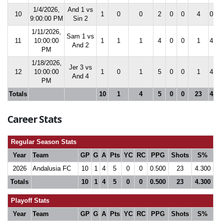
1/4/2026,
And 1 vs
10
1
0
0
2
0
0
4
0.0
9:00:00 PM
Sin 2
1/11/2026,
Sam 1 vs
11
10:00:00
1
1
1
4
0
0
1
4.5
And 2
PM
1/18/2026,
Jer 3 vs
12
10:00:00
1
0
1
5
0
0
1
4.3
And 4
PM
Totals
10
1
4
5
0
0
23
4.3
Career Stats
Regular Season Stats
Year
Team
GP
G
A
Pts
YC
RC
PPG
Shots
S%
2026
Andalusia FC
10
1
4
5
0
0
0.500
23
4.300
Totals
10
1
4
5
0
0
0.500
23
4.300
Playoff Stats
Year
Team
GP
G
A
Pts
YC
RC
PPG
Shots
S%