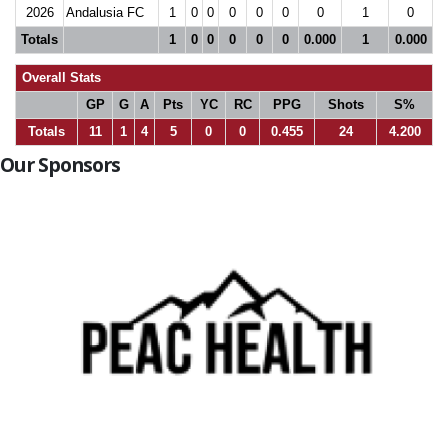
2026
Andalusia FC
1
0
0
0
0
0
0
1
0
Totals
1
0
0
0
0
0
0.000
1
0.000
Overall Stats
GP
G
A
Pts
YC
RC
PPG
Shots
S%
Totals
11
1
4
5
0
0
0.455
24
4.200
Our Sponsors