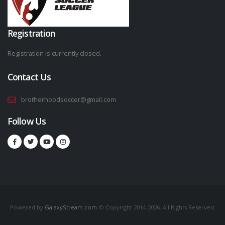
Registration
Registration is currently closed.
Contact Us
brotherhoodsoccer@gmail.com
Follow Us
Powered by
GalaxyStream.com
© Copyright 2014-2026. All Rights Reserved.