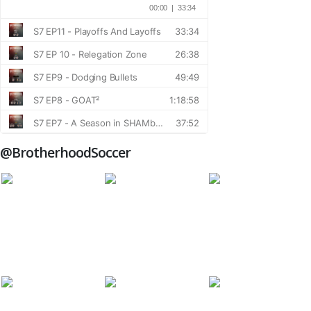
@BrotherhoodSoccer