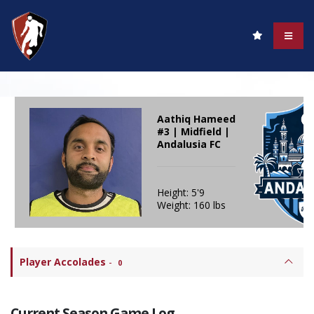
Aathiq Hameed
#3 | Midfield |
Andalusia FC
Height: 5'9
Weight: 160 lbs
Player Accolades
-
0
Current Season Game Log